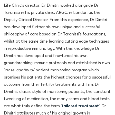
Life Clinic’s director, Dr Dimitri, worked alongside Dr
Taranissi in his private clinic, ARGC, in London as the
Deputy Clinical Director. From this experience, Dr Dimitri
has developed further his own unique and successful
philosophy of care based on Dr Taranissi’s foundations,
whilst at the same time learning cutting edge techniques
in reproductive immunology. With this knowledge Dr
Dimitri has developed and fine-tuned his own
groundbreaking immune protocols and established is own
‘
close-continual
‘ patient monitoring program which
promises his patients the highest chances for a successful
outcome from their fertility treatments with him. Dr
Dimitri’s classic style of monitoring patients, the constant
tweaking of medication, the many scans and blood tests
are what truly define the term ‘
tailored treatment
‘. Dr
Dimitri attributes much of his original growth in