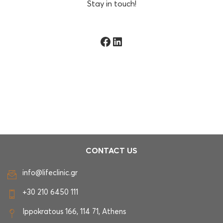
Stay in touch!
Facebook
LinkedIn
CONTACT US
info@lifeclinic.gr
+30 210 6450 111
Ippokratous 166, 114 71, Athens