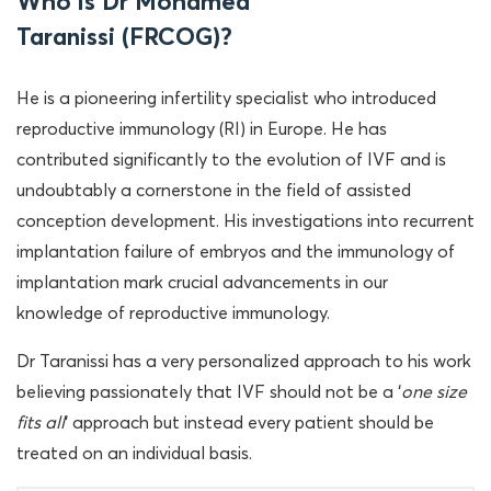
Who is Dr Mohamed
Taranissi (FRCOG)?
He is a pioneering infertility specialist who introduced
reproductive immunology (RI) in Europe. He has
contributed significantly to the evolution of IVF and is
undoubtably a cornerstone in the field of assisted
conception development. His investigations into recurrent
implantation failure of embryos and the immunology of
implantation mark crucial advancements in our
knowledge of reproductive immunology.
Dr Taranissi has a very personalized approach to his work
believing passionately that IVF should not be a ‘
one size
fits all
‘ approach but instead every patient should be
treated on an individual basis.