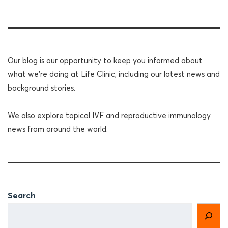
Our blog is our opportunity to keep you informed about
what we're doing at Life Clinic, including our latest news and
background stories.
We also explore topical IVF and reproductive immunology
news from around the world.
Search