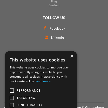
Blog
Contact
FOLLOW US
Facebook
LinkedIn
×
MEMBERSHIPS
This website uses cookies
This website uses cookies to improve user
experience. By using our website you
consent to all cookies in accordance with
our Cookie Policy.
Read more
PERFORMANCE
TARGETING
FUNCTIONALITY
© 2007-2024 Life Clinic - Assisted Reproduction & Gynecology