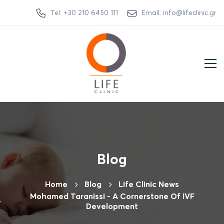
Tel: +30 210 6450 111
Email: info@lifeclinic.gr
Blog
Home
Βlog
Life Clinic News
Mohamed Taranissi - A Cornerstone Of IVF
Development