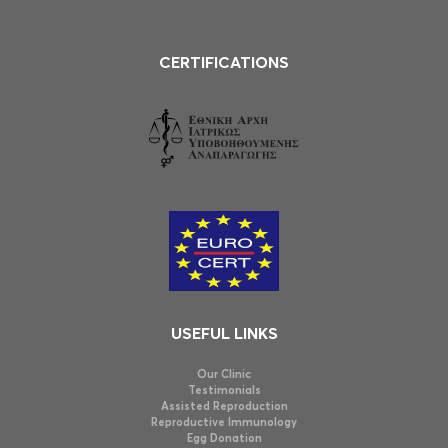
CERTIFICATIONS
USEFUL LINKS
Our Clinic
Testimonials
Assisted Reproduction
Reproductive Immunology
Egg Donation