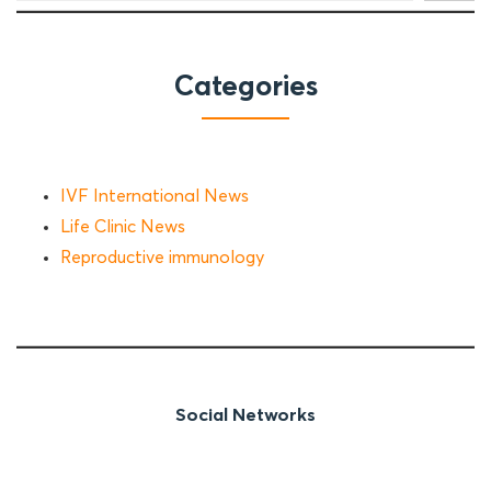
Categories
IVF International News
Life Clinic News
Reproductive immunology
Social Networks