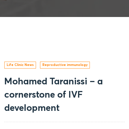
Life Clinic News
Reproductive immunology
Mohamed Taranissi – a
cornerstone of IVF
development