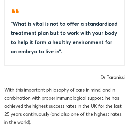
“What is vital is not to offer a standardized
treatment plan but to work with your body
to help it form a healthy environment for
an embryo to live in”.
Dr Taranissi
With this important philosophy of care in mind, and in
combination with proper immunological support, he has
achieved the highest success rates in the UK for the last
25 years continuously (and also one of the highest rates
in the world).