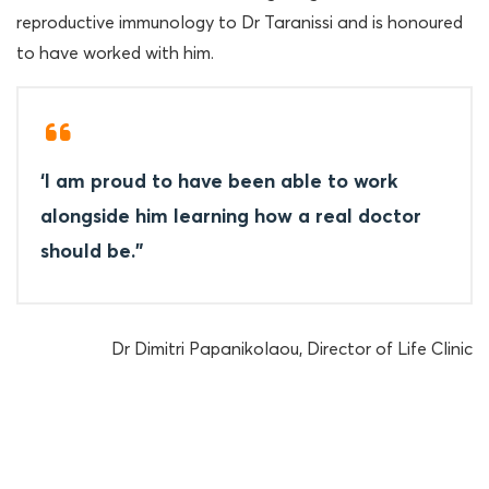
reproductive immunology to Dr Taranissi and is honoured
to have worked with him.
‘I am proud to have been able to work
alongside him learning how a real doctor
should be.”
Dr Dimitri Papanikolaou, Director of Life Clinic