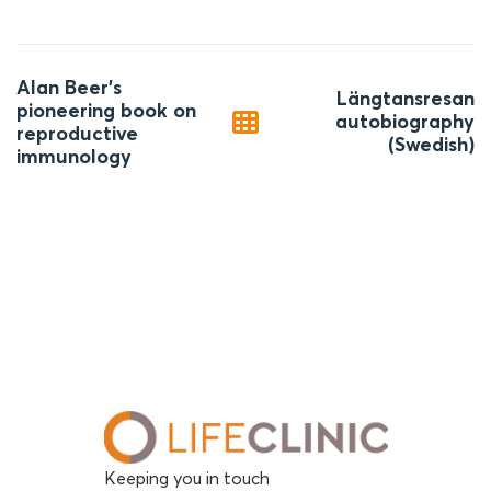
Post
Alan Beer’s
Längtansresan
navigation
pioneering book on
autobiography
reproductive
(Swedish)
immunology
Keeping you in touch