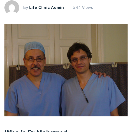
By
Life Clinic Admin
544 Views