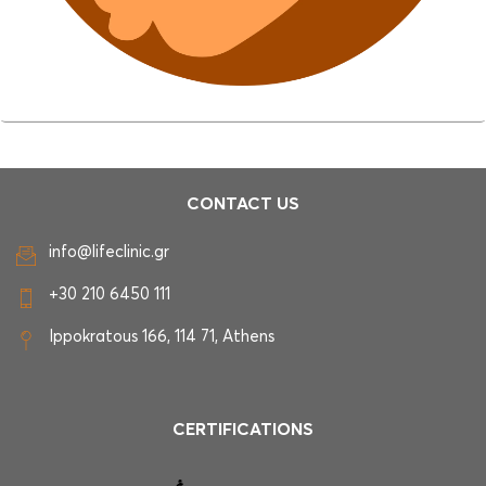
CONTACT US
info@lifeclinic.gr
+30 210 6450 111
Ippokratous 166, 114 71, Athens
CERTIFICATIONS