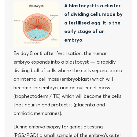
A blastocyst is a cluster
of dividing cells made by
a fertilised egg. It is the
early stage of an
embryo.
By day 5 or 6 after fertilisation, the human
embryo expands into a blastocyst — a rapidly
dividing ball of cells where the cells separate into
an internal cell mass (embryoblast) which will
become the embryo, and an outer cell mass
(trophectoderm / TE) which will become the cells
that nourish and protect it (placenta and
amniotic membranes).
During embryo biopsy for genetic testing
(PGS/PGD) a small sample of the embryo’s outer