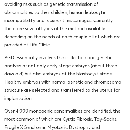
avoiding risks such as genetic transmission of
abnormalities to their children, human leukocyte
incompatibility and recurrent miscarriages. Currently,
there are several types of the method available
depending on the needs of each couple all of which are
provided at Life Clinic.
PGD essentially involves the collection and genetic
analysis of not only early stage embryos (about three
days old) but also embryos at the blastocyst stage.
Healthy embryos with normal genetic and chromosomal
structure are selected and transferred to the uterus for
implantation.
Over 4,000 monogenic abnormalities are identified, the
most common of which are Cystic Fibrosis, Tay-Sachs,
Fragile X Syndrome, Myotonic Dystrophy and