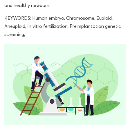
and healthy newborn.
KEYWORDS: Human embryo, Chromosome, Euploid,
Aneuploid, In vitro fertilization, Preimplantation genetic
screening,