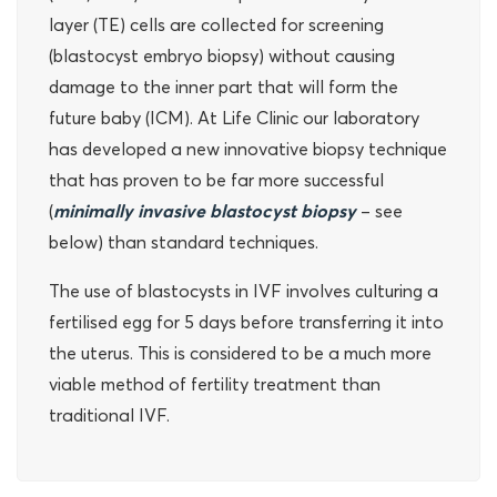
layer (TE) cells are collected for screening
(blastocyst embryo biopsy) without causing
damage to the inner part that will form the
future baby (ICM). At Life Clinic our laboratory
has developed a new innovative biopsy technique
that has proven to be far more successful
(
minimally invasive blastocyst biopsy
– see
below) than standard techniques.
The use of blastocysts in IVF involves culturing a
fertilised egg for 5 days before transferring it into
the uterus. This is considered to be a much more
viable method of fertility treatment than
traditional IVF.