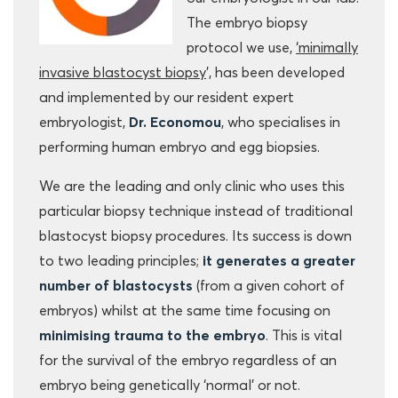
The embryo biopsy
protocol we use,
‘minimally
invasive blastocyst biopsy
’, has been developed
and implemented by our resident expert
embryologist,
Dr. Economou
, who specialises in
performing human embryo and egg biopsies.
We are the leading and only clinic who uses this
particular biopsy technique instead of traditional
blastocyst biopsy procedures. Its success is down
to two leading principles;
it generates a greater
number of blastocysts
(from a given cohort of
embryos) whilst at the same time focusing on
minimising trauma to the embryo
. This is vital
for the survival of the embryo regardless of an
embryo being genetically ‘normal’ or not.