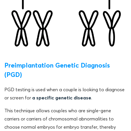
Preimplantation Genetic Diagnosis
(PGD)
PGD testing is used when a couple is looking to diagnose
or screen for
a specific genetic disease
.
This technique allows couples who are single-gene
carriers or carriers of chromosomal abnormalities to
choose normal embryos for embryo transfer, thereby