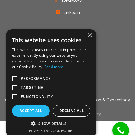
Facebook
LinkedIn
×
MEMBERSHIPS
This website uses cookies
This website uses cookies to improve user
experience. By using our website you
consent to all cookies in accordance with
our Cookie Policy.
Read more
PERFORMANCE
TARGETING
FUNCTIONALITY
© 2007-2024 Life Clinic - Assisted Reproduction & Gynecology
Centre
ACCEPT ALL
DECLINE ALL
Cookie policy
|
Privacy policy
SHOW DETAILS
English
Ελληνικά
POWERED BY COOKIESCRIPT