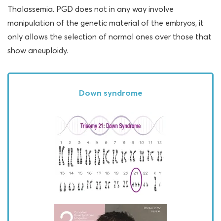
Thalassemia. PGD does not in any way involve
manipulation of the genetic material of the embryos, it
only allows the selection of normal ones over those that
show aneuploidy.
Down syndrome