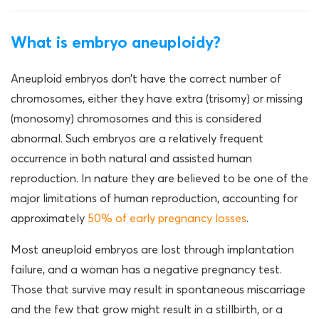
What is embryo aneuploidy?
Aneuploid embryos don’t have the correct number of
chromosomes, either they have extra (trisomy) or missing
(monosomy) chromosomes and this is considered
abnormal. Such embryos are a relatively frequent
occurrence in both natural and assisted human
reproduction. In nature they are believed to be one of the
major limitations of human reproduction, accounting for
approximately
50% of early pregnancy losses
.
Most aneuploid embryos are lost through implantation
failure, and a woman has a negative pregnancy test.
Those that survive may result in spontaneous miscarriage
and the few that grow might result in a stillbirth, or a