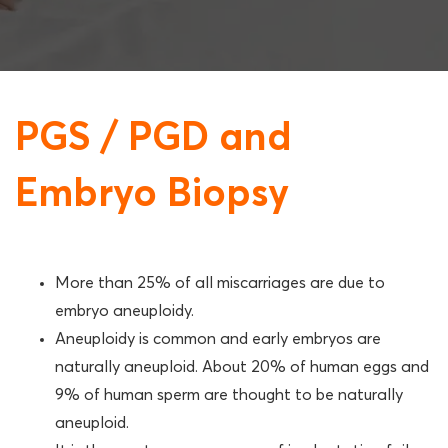
PGS / PGD and
Embryo Biopsy
More than 25% of all miscarriages are due to
embryo aneuploidy.
Aneuploidy is common and early embryos are
naturally aneuploid. About 20% of human eggs and
9% of human sperm are thought to be naturally
aneuploid.