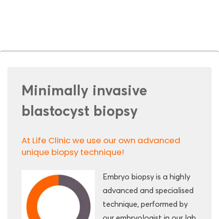
Minimally invasive
blastocyst biopsy
At Life Clinic we use our own advanced
unique biopsy technique!
Embryo biopsy is a highly
advanced and specialised
technique, performed by
our embryologist in our lab.