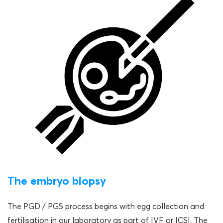
The embryo biopsy
The PGD / PGS process begins with egg collection and
fertilisation in our laboratory as part of IVF or ICSI. The