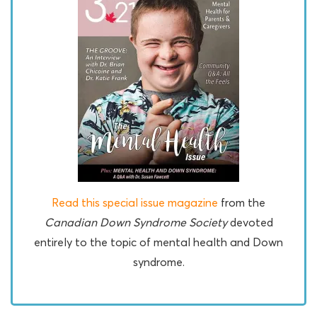
Read this special issue magazine
from the
Canadian Down Syndrome Society
devoted
entirely to the topic of mental health and Down
syndrome.