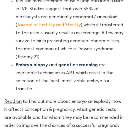
It is the most common cause of implantation failure
in IVF. Studies suggest that over 55% of
blastocysts are genetically abnormal / aneuploid
(
Journal of Fertility and Sterility
) which if transferred
to the uterus usually result in miscarriage. A few may
survive to birth presenting genetical abnormalities,
the most common of which is Down’s syndrome
(Trisomy 21).
Embryo biopsy
and
genetic screening
are
invaluable techniques in ART which assist in the
selection of the ‘best’ most viable embryo for
transfer.
Read on
to find out more about embryo aneuploidy, how
it affects conception & pregnancy, what genetic tests
are available and for whom they may be recommended in
order to improve the chances of a successful pregnancy