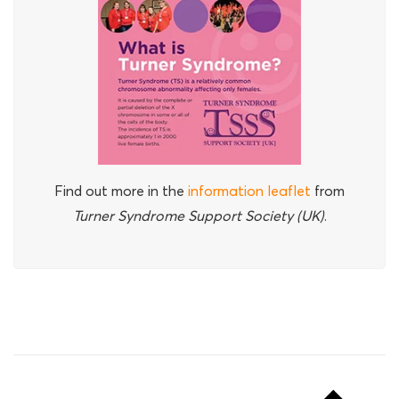
Find out more in the
information leaflet
from
Turner Syndrome Support Society (UK)
.