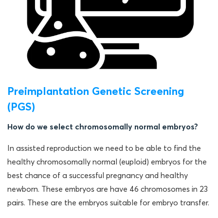
Preimplantation Genetic Screening
(PGS)
How do we select chromosomally normal embryos?
In assisted reproduction we need to be able to find the
healthy chromosomally normal (euploid) embryos for the
best chance of a successful pregnancy and healthy
newborn. These embryos are have 46 chromosomes in 23
pairs. These are the embryos suitable for embryo transfer.