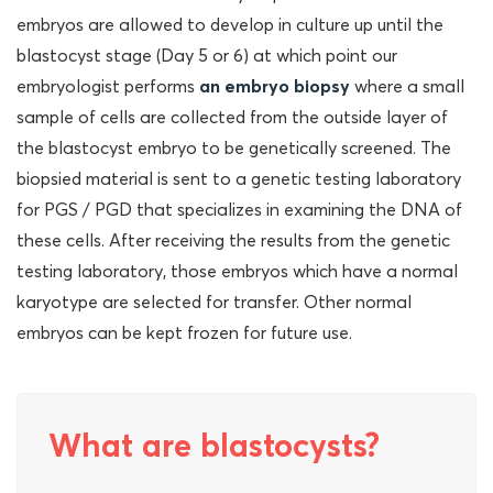
embryos are allowed to develop in culture up until the
blastocyst stage (Day 5 or 6) at which point our
embryologist performs
an embryo biopsy
where a small
sample of cells are collected from the outside layer of
the blastocyst embryo to be genetically screened. The
biopsied material is sent to a genetic testing laboratory
for PGS / PGD that specializes in examining the DNA of
these cells. After receiving the results from the genetic
testing laboratory, those embryos which have a normal
karyotype are selected for transfer. Other normal
embryos can be kept frozen for future use.
What are blastocysts?