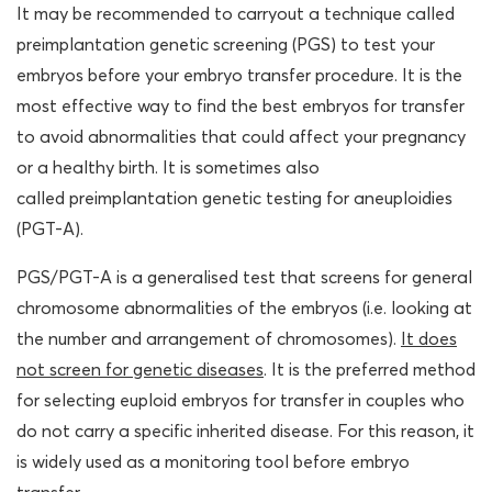
It may be recommended to carryout a technique called
preimplantation genetic screening (PGS) to test your
embryos before your embryo transfer procedure. It is the
most effective way to find the best embryos for transfer
to avoid abnormalities that could affect your pregnancy
or a healthy birth. It is sometimes also
called preimplantation genetic testing for aneuploidies
(PGT-A).
PGS/PGT-A is a generalised test that screens for general
chromosome abnormalities of the embryos (i.e. looking at
the number and arrangement of chromosomes).
It does
not screen for genetic diseases
. It is the preferred method
for selecting euploid embryos for transfer in couples who
do not carry a specific inherited disease. For this reason, it
is widely used as a monitoring tool before embryo