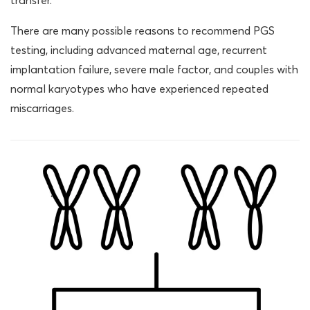
transfer.
There are many possible reasons to recommend PGS
testing, including advanced maternal age, recurrent
implantation failure, severe male factor, and couples with
normal karyotypes who have experienced repeated
miscarriages.