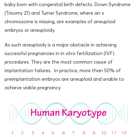
baby born with congenital birth defects. Down Syndrome
(Trisomy 21) and Turner Syndrome, where an x
chromosome is missing, are examples of aneuploid
embryos or aneuploidy.
As such aneuploidy is a major obstacle in achieving
successful pregnancies in in vitro fertilization (IVF)
procedures. They are the most common cause of
implantation failures. In practice, more than 50% of
preimplantation embryos are aneuploid and unable to
achieve viable pregnancy.