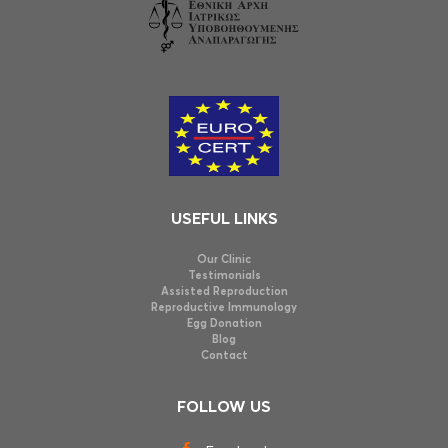
USEFUL LINKS
Our Clinic
Testimonials
Assisted Reproduction
Reproductive Immunology
Egg Donation
Blog
Contact
FOLLOW US