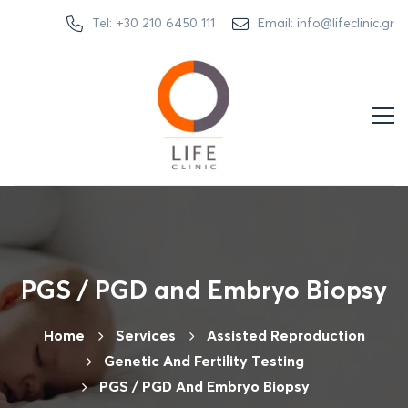
Tel: +30 210 6450 111
Email: info@lifeclinic.gr
PGS / PGD and Embryo Biopsy
Home
Services
Assisted Reproduction
Genetic And Fertility Testing
PGS / PGD And Embryo Biopsy