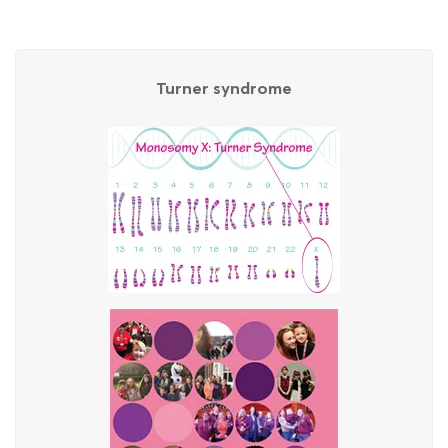
Turner syndrome