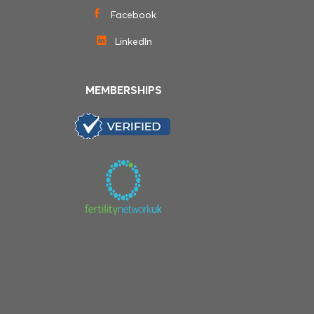
Facebook
LinkedIn
MEMBERSHIPS