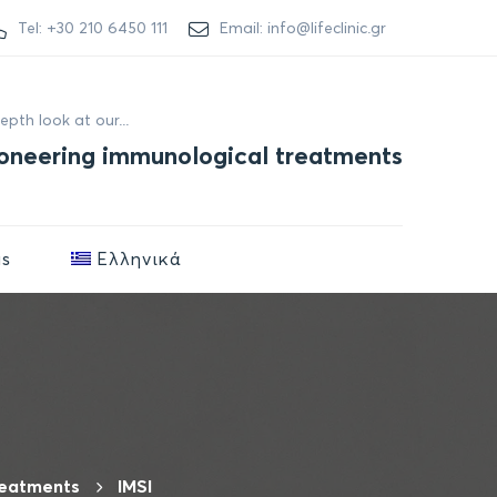
Tel: +30 210 6450 111
Email: info@lifeclinic.gr
depth look at our...
oneering immunological treatments
us
Ελληνικά
reatments
IMSI