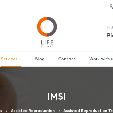
In 
Pi
Services
Βlog
Contact
Work with 
IMSI
es
Assisted Reproduction
Assisted Reproduction T