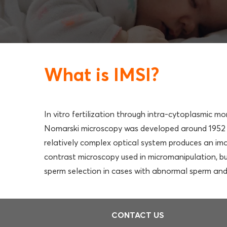
What is IMSI?
In vitro fertilization through intra-cytoplasmic m
Nomarski microscopy was developed around 1952 a
relatively complex optical system produces an ima
contrast microscopy used in micromanipulation, but
sperm selection in cases with abnormal sperm and l
CONTACT US