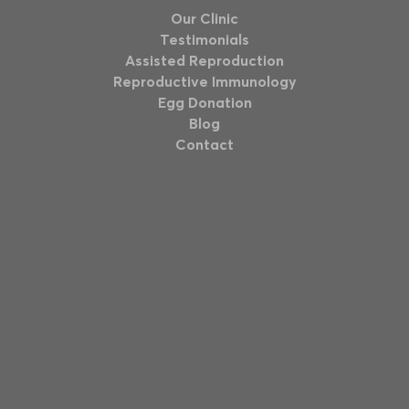
Our Clinic
Testimonials
Assisted Reproduction
Reproductive Immunology
Egg Donation
Blog
Contact