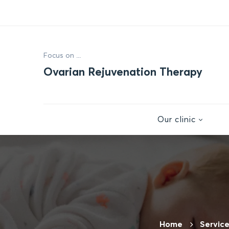
Focus on ...
Ovarian Rejuvenation Therapy
Our clinic
Home
Servic