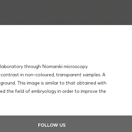
he laboratory through Nomarski microscopy.
contrast in non-coloured, transparent samples. A
round. This image is similar to that obtained with
red the field of embryology in order to improve the
FOLLOW US