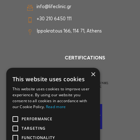
info@lifeclinic.gr
+30 210 6450 111
Ippokratous 166, 114 71, Athens
CERTIFICATIONS
×
This website uses cookies
This website uses cookies to improve user
experience. By using our website you
consent to all cookies in accordance with
our Cookie Policy.
Read more
PERFORMANCE
TARGETING
FUNCTIONALITY