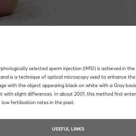
orphologically selected sperm injection (IMSI) is achieved in t
nd is a technique of optical microscopy used to enhance the 
ge with the object appearing black on white with a Gray backg
 with slight differences. In about 2001, this method first ente
ow fertilisation rates in the past.
USEFUL LINKS