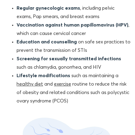
Regular gynecologic exams
, including pelvic
exams, Pap smears, and breast exams
Vaccination against human papillomavirus (HPV)
,
which can cause cervical cancer
Education and counselling
on safe sex practices to
prevent the transmission of STIs
Screening for sexually transmitted infections
such as chlamydia, gonorrhea, and HIV
Lifestyle modifications
such as maintaining a
healthy diet
and
exercise
routine to reduce the risk
of obesity and related conditions such as polycystic
ovary syndrome (PCOS)