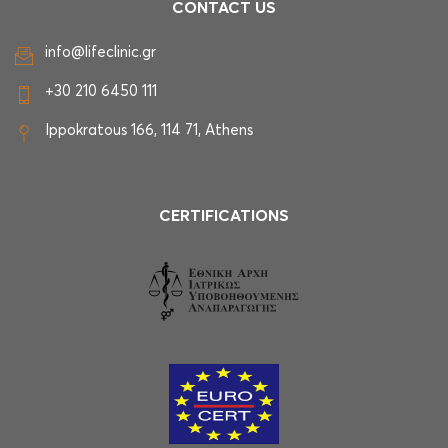
CONTACT US
info@lifeclinic.gr
+30 210 6450 111
Ippokratous 166, 114 71, Athens
CERTIFICATIONS