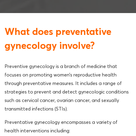
What does preventative
gynecology involve?
Preventive gynecology is a branch of medicine that
focuses on promoting women’s reproductive health
through preventative measures. It includes a range of
strategies to prevent and detect gynecologic conditions
such as cervical cancer, ovarian cancer, and sexually
transmitted infections (STIs).
Preventative gynecology encompasses a variety of
health interventions including: