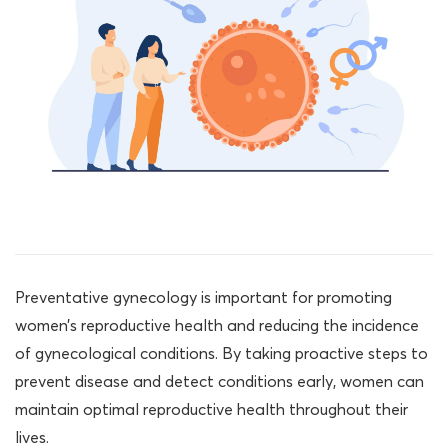
Preventative gynecology is important for promoting
women’s reproductive health and reducing the incidence
of gynecological conditions. By taking proactive steps to
prevent disease and detect conditions early, women can
maintain optimal reproductive health throughout their
lives.