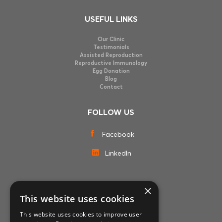
USEFUL LINKS
Our Clinic
Testimonials
Assisted Reproduction
Reproductive Immunology
Egg Donation
Blog
Contact
FOLLOW US
Facebook
LinkedIn
×
MEMBERSHIPS
This website uses cookies
This website uses cookies to improve user