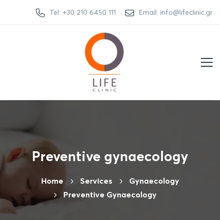
Tel: +30 210 6450 111
Email: info@lifeclinic.gr
Preventive gynaecology
Home
Services
Gynaecology
Preventive Gynaecology