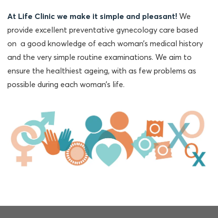
At Life Clinic we make it simple and pleasant!
We
provide excellent preventative gynecology care based
on a good knowledge of each woman’s medical history
and the very simple routine examinations. We aim to
ensure the healthiest ageing, with as few problems as
possible during each woman’s life.