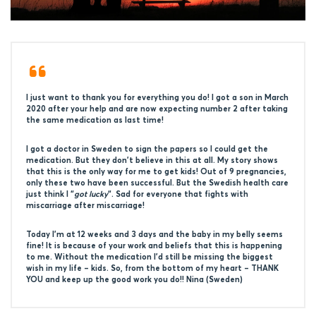
I just want to thank you for everything you do! I got a son in March
2020 after your help and are now expecting number 2 after taking
the same medication as last time!
I got a doctor in Sweden to sign the papers so I could get the
medication. But they don’t believe in this at all. My story shows
that this is the only way for me to get kids! Out of 9 pregnancies,
only these two have been successful. But the Swedish health care
just think I “
got lucky
“. Sad for everyone that fights with
miscarriage after miscarriage!
Today I’m at 12 weeks and 3 days and the baby in my belly seems
fine! It is because of your work and beliefs that this is happening
to me. Without the medication I’d still be missing the biggest
wish in my life – kids. So, from the bottom of my heart – THANK
YOU and keep up the good work you do!! Nina (Sweden)