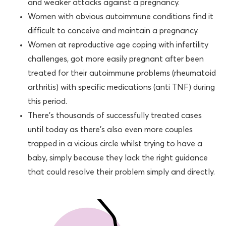
and weaker attacks against a pregnancy.
Women with obvious autoimmune conditions find it
difficult to conceive and maintain a pregnancy.
Women at reproductive age coping with infertility
challenges, got more easily pregnant after been
treated for their autoimmune problems (rheumatoid
arthritis) with specific medications (anti TNF) during
this period.
There’s thousands of successfully treated cases
until today as there’s also even more couples
trapped in a vicious circle whilst trying to have a
baby, simply because they lack the right guidance
that could resolve their problem simply and directly.