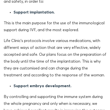
and safety, in order to:
Support implantation.
This is the main purpose for the use of the immunological
support during IVF, and the most explored.
Life Clinic’s protocols involve various medications, with
different ways of action that are very effective, widely
accepted and safe. Our plans focus on the preparation of
the body until the time of the implantation. This is why
they are customised and can change during the
treatment and according to the response of the woman.
Support embryo development.
By controlling and supporting the immune system during
the whole pregnancy and only when is necessary, we