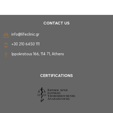
CONTACT US
info@lifeclinic.gr
+30 210 6450 111
Ippokratous 166, 114 71, Athens
CERTIFICATIONS