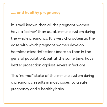
..... and healthy pregnancy
It is well known that all the pregnant women
have a ‘calmer’ than usual, immune system during
the whole pregnancy. It is very characteristic the
ease with which pregnant women develop
harmless micro-infections (more so than in the
general population), but at the same time, have
better protection against severe infections.
This “normal” state of the immune system during
a pregnancy, results in most cases, to a safe
pregnancy and a healthy baby.