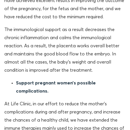
have achieved excellent results in improving the outcome
of the pregnancy, for the fetus and the mother, and we
have reduced the cost to the minimum required.
The immunological support as a result decreases the
chronic inflammation and calms the immunological
reaction. As a result, the placenta works overall better
and maintains the good blood flow to the embryo. In
almost all the cases, the baby’s weight and overall
condition is improved after the treatment.
Support pregnant women’s possible
complications.
At Life Clinic, in our effort to reduce the mother’s
complications during and after pregnancy, and increase
the chances of a healthy child, we have extended the
immune therapies mainly used to increase the chances of