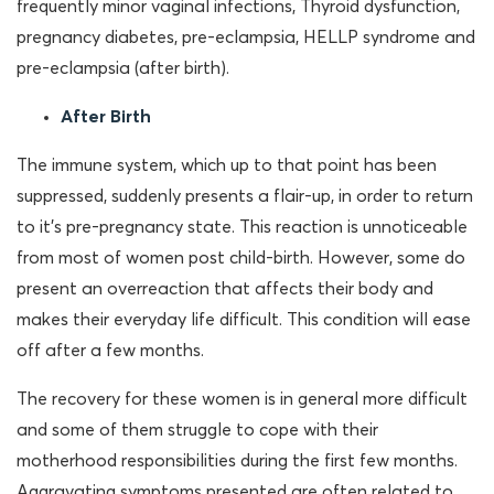
frequently minor vaginal infections, Thyroid dysfunction,
pregnancy diabetes, pre-eclampsia, HELLP syndrome and
pre-eclampsia (after birth).
After Birth
The immune system, which up to that point has been
suppressed, suddenly presents a flair-up, in order to return
to it’s pre-pregnancy state. This reaction is unnoticeable
from most of women post child-birth. However, some do
present an overreaction that affects their body and
makes their everyday life difficult. This condition will ease
off after a few months.
The recovery for these women is in general more difficult
and some of them struggle to cope with their
motherhood responsibilities during the first few months.
Aggravating symptoms presented are often related to