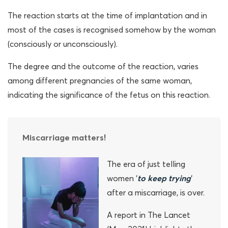
The reaction starts at the time of implantation and in
most of the cases is recognised somehow by the woman
(consciously or unconsciously).
The degree and the outcome of the reaction, varies
among different pregnancies of the same woman,
indicating the significance of the fetus on this reaction.
Miscarriage matters!
The era of just telling
women ‘
to keep trying
‘
after a miscarriage, is over.
A report in The Lancet