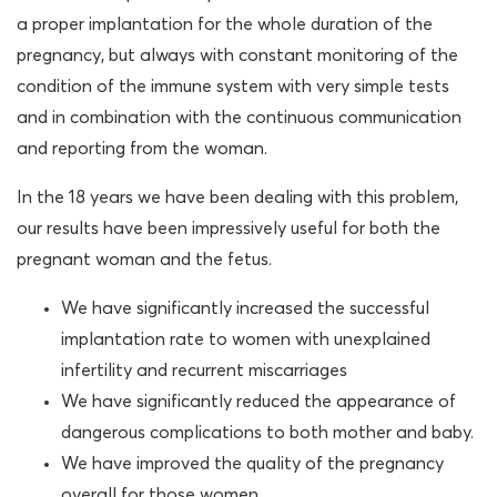
a proper implantation for the whole duration of the
pregnancy, but always with constant monitoring of the
condition of the immune system with very simple tests
and in combination with the continuous communication
and reporting from the woman.
In the 18 years we have been dealing with this problem,
our results have been impressively useful for both the
pregnant woman and the fetus.
We have significantly increased the successful
implantation rate to women with unexplained
infertility and recurrent miscarriages
We have significantly reduced the appearance of
dangerous complications to both mother and baby.
We have improved the quality of the pregnancy
overall for those women.