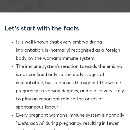
Let's start with the facts
It is well known that every embryo during
implantation, is (normally) recognised as a foreign
body, by the woman’s immune system.
The immune system’s reaction towards the embryo
is not confined only to the early stages of
implantation, but continues throughout the whole
pregnancy to varying degrees, and is also very likely
to play an important role to the onset of
spontaneous labour.
Every pregnant woman’s immune system is normally
“
underactive
” during pregnancy, resulting in fewer