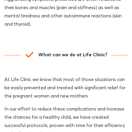
their bones and muscles (pain and stiffness) as well as
mental tiredness and other autoimmune reactions (skin
and thyroid).
What can we do at Life Clinic?
At Life Clinic we know that most of those situations can
be easily prevented and treated with significant relief for
the pregnant women and new mothers.
In our effort to reduce these complications and increase
the chances for a healthy child, we have created
successful protocols, proven with time for their efficiency