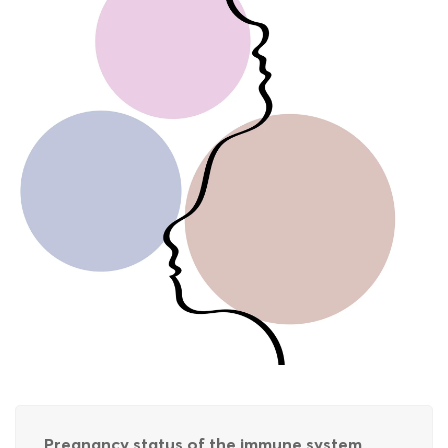
Pregnancy status of the immune system