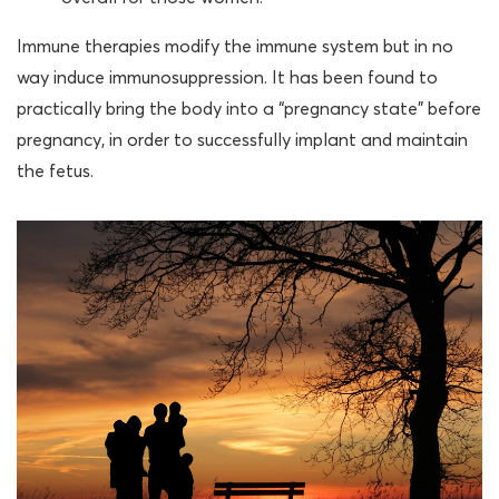
Immune therapies modify the immune system but in no
way induce immunosuppression. It has been found to
practically bring the body into a “pregnancy state” before
pregnancy, in order to successfully implant and maintain
the fetus.