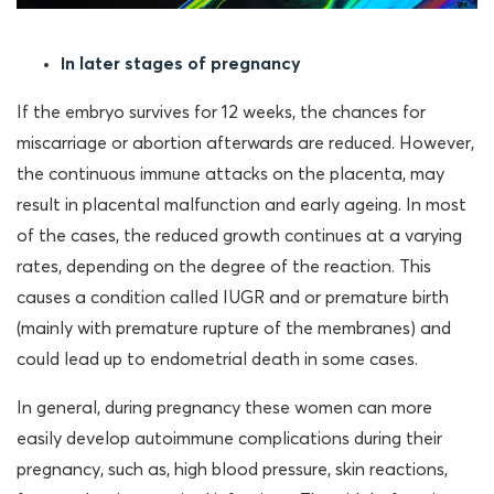
In later stages of pregnancy
If the embryo survives for 12 weeks, the chances for
miscarriage or abortion afterwards are reduced. However,
the continuous immune attacks on the placenta, may
result in placental malfunction and early ageing. In most
of the cases, the reduced growth continues at a varying
rates, depending on the degree of the reaction. This
causes a condition called IUGR and or premature birth
(mainly with premature rupture of the membranes) and
could lead up to endometrial death in some cases.
In general, during pregnancy these women can more
easily develop autoimmune complications during their
pregnancy, such as, high blood pressure, skin reactions,