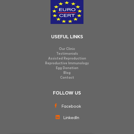
USEFUL LINKS
Our Clinic
Testimonials
Assisted Reproduction
Reproductive Immunology
Egg Donation
Blog
Contact
FOLLOW US
Facebook
LinkedIn