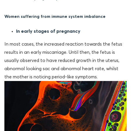
Women suffering from immune system imbalance
In early stages
of pregnancy
In most cases, the increased reaction towards the fetus
results in an early miscarriage. Until then, the fetus is
usually observed to have reduced growth in the uterus,
abnormal looking sac and abnormal heart rate, whilst
the mother is noticing period-like symptoms.