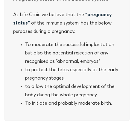
At Life Clinic we believe that the
“pregnancy
status”
of the immune system, has the below
purposes during a pregnancy.
To moderate the successful implantation
but also the potential rejection of any
recognised as “abnormal, embryos”
to protect the fetus especially at the early
pregnancy stages.
to allow the optimal development of the
baby during the whole pregnancy.
To initiate and probably moderate birth.