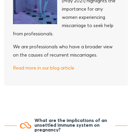
(May 2021) highlights the
importance for any
women experiencing
miscarriage to seek help
from professionals.
We are professionals who have a broader view
on the causes of recurrent miscarriages.
Read more in our blog article
What are the implications of an
unsettled immune system on
pregnancy?