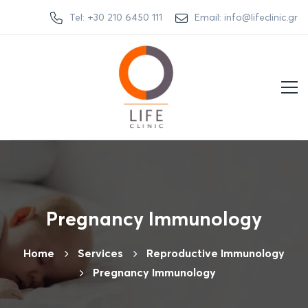
Tel: +30 210 6450 111
Email: info@lifeclinic.gr
Pregnancy Immunology
Home
Services
Reproductive Immunology
Pregnancy Immunology