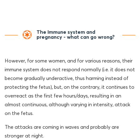
The Immune system and
pregnancy - what can go wrong?
However, for some women, and for various reasons, their
immune system does not respond normally (i.e. it does not
become gradually underactive, thus harming instead of
protecting the fetus), but, on the contrary, it continues to
overreact as the first few hours/days, resulting in an
almost continuous, although varying in intensity, attack
on the fetus.
The attacks are coming in waves and probably are
stronger at night.