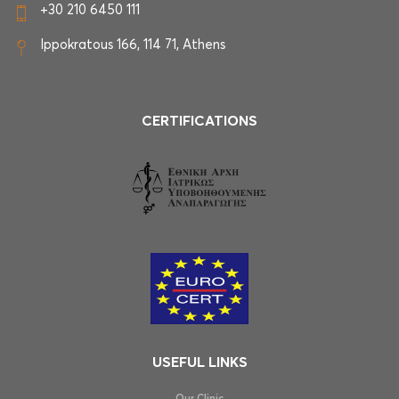
+30 210 6450 111
Ippokratous 166, 114 71, Athens
CERTIFICATIONS
USEFUL LINKS
Our Clinic