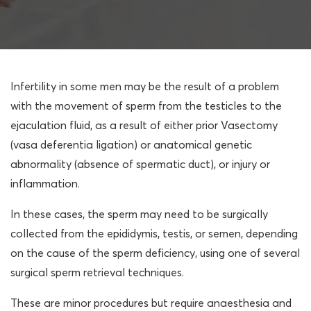
Infertility in some men may be the result of a problem
with the movement of sperm from the testicles to the
ejaculation fluid, as a result of either prior Vasectomy
(vasa deferentia ligation) or anatomical genetic
abnormality (absence of spermatic duct), or injury or
inflammation.
In these cases, the sperm may need to be surgically
collected from the epididymis, testis, or semen, depending
on the cause of the sperm deficiency, using one of several
surgical sperm retrieval techniques.
These are minor procedures but require anaesthesia and