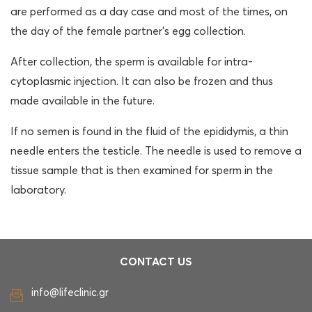
are performed as a day case and most of the times, on
the day of the female partner’s egg collection.
After collection, the sperm is available for intra-
cytoplasmic injection. It can also be frozen and thus
made available in the future.
If no semen is found in the fluid of the epididymis, a thin
needle enters the testicle. The needle is used to remove a
tissue sample that is then examined for sperm in the
laboratory.
CONTACT US
info@lifeclinic.gr