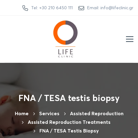
Tel: +30 210 6450 111
Email: info@lifeclinic.gr
FNA / TESA testis biopsy
Home
Services
Assisted Reproduction
Assisted Reproduction Treatments
FNA / TESA Testis Biopsy