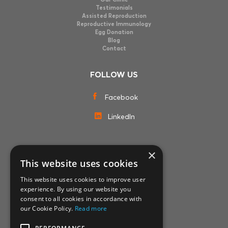
Testimonials
Assisted Reproduction
Reproductive Immunology
Egg Donation
Blog
Contact
FOLLOW US
Facebook
LinkedIn
×
MEMBERSHIPS
This website uses cookies
This website uses cookies to improve user
experience. By using our website you
consent to all cookies in accordance with
our Cookie Policy.
Read more