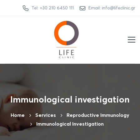
Tel: +30 210 6450 111
Email: info@lifeclinic.gr
Immunological investigation
Home
Services
Reproductive Immunology
Immunological Investigation