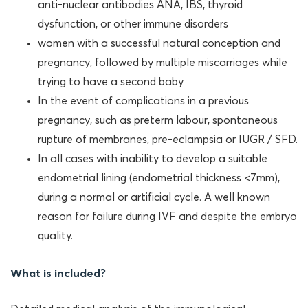
anti-nuclear antibodies ANA, IBS, thyroid
dysfunction, or other immune disorders
women with a successful natural conception and
pregnancy, followed by multiple miscarriages while
trying to have a second baby
In the event of complications in a previous
pregnancy, such as preterm labour, spontaneous
rupture of membranes, pre-eclampsia or IUGR / SFD.
In all cases with inability to develop a suitable
endometrial lining (endometrial thickness <7mm),
during a normal or artificial cycle. A well known
reason for failure during IVF and despite the embryo
quality.
What is included?