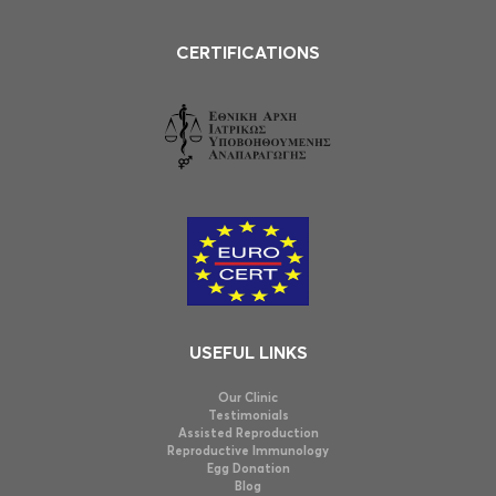
CERTIFICATIONS
USEFUL LINKS
Our Clinic
Testimonials
Assisted Reproduction
Reproductive Immunology
Egg Donation
Blog