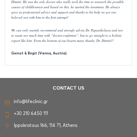
Dimitri. He was the only doctor who really took the time to research the possible
causes of childlessness and based on this, he started the treatment. He always
gave us professional advice and support and thanks to his help we got our
beloved son with him in the first attempt!
We can only warmly recommend and strongly advise Dr. Papanikolaou and not
to waste too much time with “doctor-craftsmen”, but to go straight to a holistic
expert like him. From the bottom of our hearts many thanks, Dr. Dimitri!!
Gernot & Birgit (Vienna, Austria)
CONTACT US
info@lifeclinic.gr
+30 210 6450 111
Ippokratous 166, 114 71, Athens