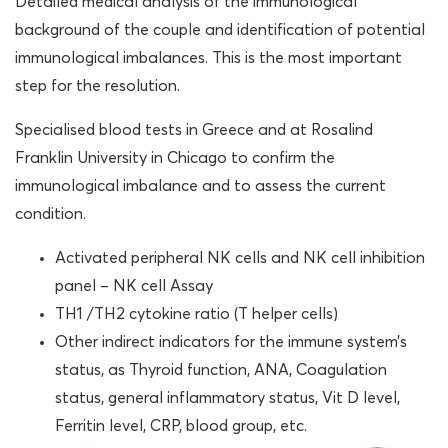
Detailed medical analysis of the immunological
background of the couple and identification of potential
immunological imbalances. This is the most important
step for the resolution.
Specialised blood tests in Greece and at Rosalind
Franklin University in Chicago to confirm the
immunological imbalance and to assess the current
condition.
Activated peripheral NK cells and NK cell inhibition
panel – NK cell Assay
TH1 /TH2 cytokine ratio (T helper cells)
Other indirect indicators for the immune system’s
status, as Thyroid function, ANA, Coagulation
status, general inflammatory status, Vit D level,
Ferritin level, CRP, blood group, etc.