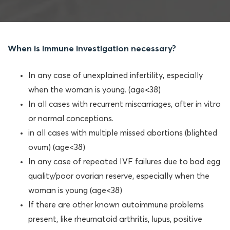
When is immune investigation necessary?
In any case of unexplained infertility, especially
when the woman is young. (age<38)
In all cases with recurrent miscarriages, after in vitro
or normal conceptions.
in all cases with multiple missed abortions (blighted
ovum) (age<38)
In any case of repeated IVF failures due to bad egg
quality/poor ovarian reserve, especially when the
woman is young (age<38)
If there are other known autoimmune problems
present, like rheumatoid arthritis, lupus, positive