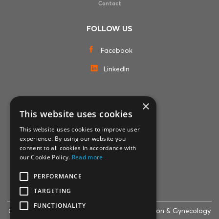
Contact
FOLLOW US
Facebook
LinkedIn
×
MEMBERSHIPS
This website uses cookies
This website uses cookies to improve user
experience. By using our website you
consent to all cookies in accordance with
our Cookie Policy.
Read more
PERFORMANCE
TARGETING
FUNCTIONALITY
© 2007-2024 Life Clinic - Assisted Reproduction & Gynecology