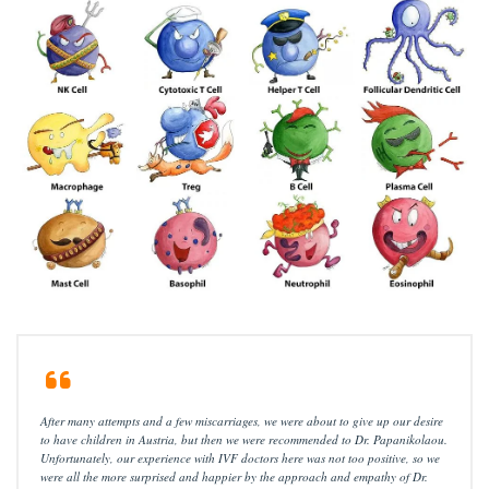
After many attempts and a few miscarriages, we were about to give up our desire
to have children in Austria, but then we were recommended to Dr. Papanikolaou.
Unfortunately, our experience with IVF doctors here was not too positive, so we
were all the more surprised and happier by the approach and empathy of Dr.