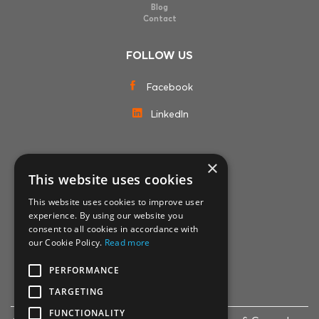
Blog
Contact
FOLLOW US
Facebook
LinkedIn
×
MEMBERSHIPS
This website uses cookies
This website uses cookies to improve user
experience. By using our website you
consent to all cookies in accordance with
our Cookie Policy.
Read more
PERFORMANCE
TARGETING
FUNCTIONALITY