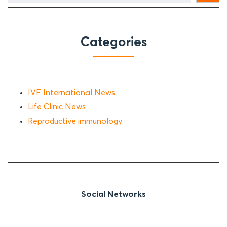
Categories
IVF International News
Life Clinic News
Reproductive immunology
Social Networks