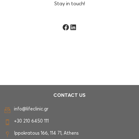
Stay in touch!
Facebook
LinkedIn
CONTACT US
info@lifeclinic.gr
+30 210 6450 111
Ippokratous 166, 114 71, Athens