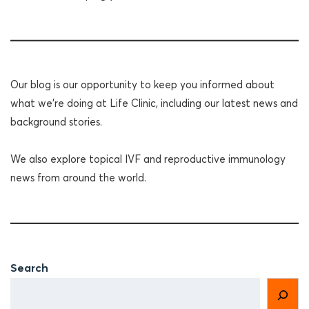
Our blog is our opportunity to keep you informed about
what we're doing at Life Clinic, including our latest news and
background stories.
We also explore topical IVF and reproductive immunology
news from around the world.
Search