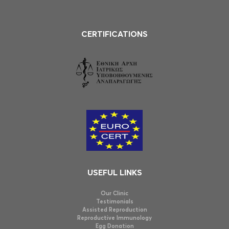
CERTIFICATIONS
USEFUL LINKS
Our Clinic
Testimonials
Assisted Reproduction
Reproductive Immunology
Egg Donation