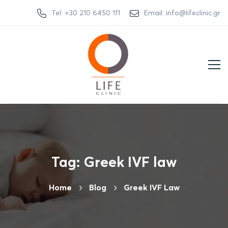
Tel: +30 210 6450 111
Email: info@lifeclinic.gr
Tag: Greek IVF law
Home
Βlog
Greek IVF Law