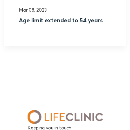
Mar 08, 2023
Age limit extended to 54 years
Keeping you in touch