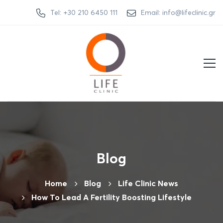
Tel: +30 210 6450 111
Email: info@lifeclinic.gr
Blog
Home
Βlog
Life Clinic News
How To Lead A Fertility Boosting Lifestyle