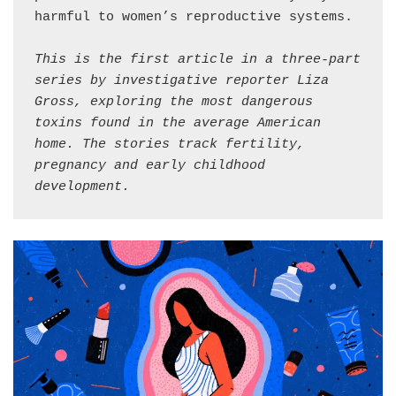
harmful to women’s reproductive systems.

This is the first article in a three-part 
series by investigative reporter Liza 
Gross, exploring the most dangerous 
toxins found in the average American 
home. The stories track fertility, 
pregnancy and early childhood 
development.