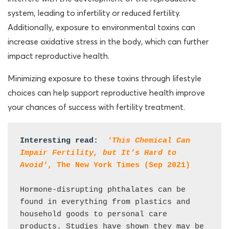
system, leading to infertility or reduced fertility.
Additionally, exposure to environmental toxins can
increase oxidative stress in the body, which can further
impact reproductive health.
Minimizing exposure to these toxins through lifestyle
choices can help support reproductive health improve
your chances of success with fertility treatment.
Interesting read:  
'This Chemical Can 
Impair Fertility, but It’s Hard to 
Avoid'
, The New York Times (Sep 2021)
Hormone-disrupting phthalates can be 
found in everything from plastics and 
household goods to personal care 
products. Studies have shown they may be 