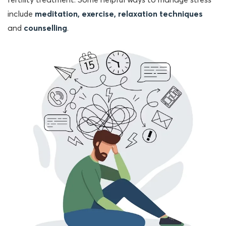
fertility treatment. Some helpful ways to manage stress
include
meditation, exercise, relaxation techniques
and
counselling
.