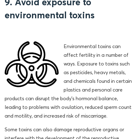
9. Avoid exposure to
environmental toxins
Environmental toxins can
affect fertility in a number of
ways. Exposure to toxins such
as pesticides, heavy metals,
and chemicals found in certain
plastics and personal care
products can disrupt the body’s hormonal balance,
leading to problems with ovulation, reduced sperm count
and motility, and increased risk of miscarriage.
Some toxins can also damage reproductive organs or
interfere with the development of the reproductive