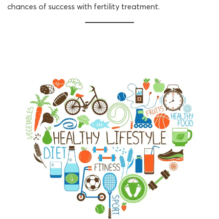
chances of success with fertility treatment.