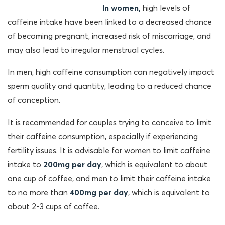
In women,
high levels of
caffeine intake have been linked to a decreased chance
of becoming pregnant, increased risk of miscarriage, and
may also lead to irregular menstrual cycles.
In men, high caffeine consumption can negatively impact
sperm quality and quantity, leading to a reduced chance
of conception.
It is recommended for couples trying to conceive to limit
their caffeine consumption, especially if experiencing
fertility issues. It is advisable for
women to limit caffeine
intake to
200mg per day
, which is equivalent to about
one cup of coffee, and men to limit their caffeine intake
to no more than
400mg per day
, which is equivalent to
about 2-3 cups of coffee.