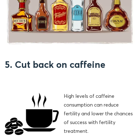
5. Cut back on caffeine
High levels of caffeine
consumption can reduce
fertility and lower the chances
of success with fertility
treatment.