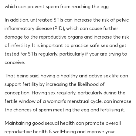
which can prevent sperm from reaching the egg.
In addition, untreated STIs can increase the risk of pelvic
inflammatory disease (PID), which can cause further
damage to the reproductive organs and increase the risk
of infertility. It is important to practice safe sex and get
tested for STIs regularly, particularly if your are trying to
conceive.
That being said, having a healthy and active sex life can
support fertility by increasing the likelihood of
conception. Having sex regularly, particularly during the
fertile window of a woman’s menstrual cycle, can increase
the chances of sperm meeting the egg and fertilising it.
Maintaining good sexual health can promote overall
reproductive health & well-being and improve your