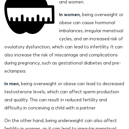
and women.
In women,
being overweight or
obese can cause hormonal
imbalances, irregular menstrual
cycles, and an increased risk of
ovulatory dysfunction, which can lead to infertility. It can
also increase the risk of miscarriage and complications
during pregnancy, such as gestational diabetes and pre-
eclampsia.
In men,
being overweight or obese can lead to decreased
testosterone levels, which can affect sperm production
and quality. This can result in reduced fertility and
difficulty in conceiving a child with a partner.
On the other hand, being underweight can also affect
fertility in women, as it can lead to irregular menstrual