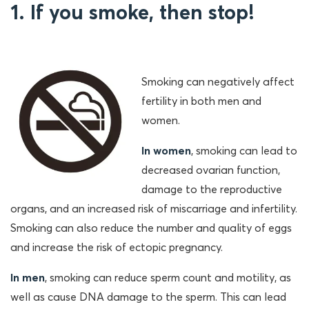
1. If you smoke, then stop!
Smoking can negatively affect
fertility in both men and
women.
In women
, smoking can lead to
decreased ovarian function,
damage to the reproductive
organs, and an increased risk of miscarriage and infertility.
Smoking can also reduce the number and quality of eggs
and increase the risk of ectopic pregnancy.
In men
, smoking can reduce sperm count and motility, as
well as cause DNA damage to the sperm. This can lead