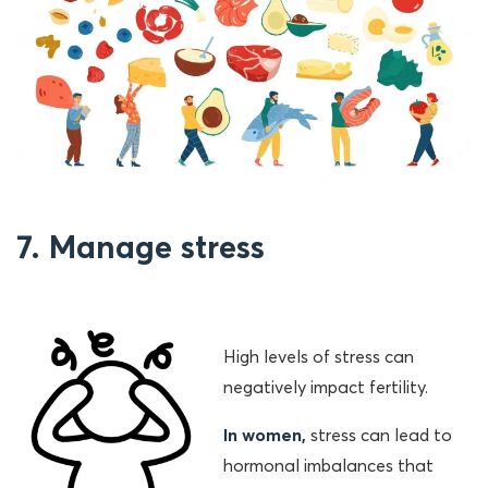
7. Manage stress
High levels of stress can
negatively impact fertility.
In women,
stress can lead to
hormonal imbalances that