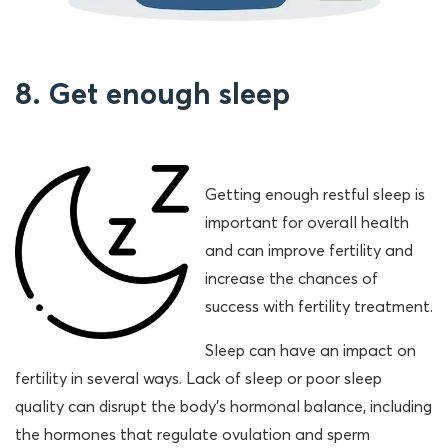
8. Get enough sleep
Getting enough restful sleep is
important for overall health
and can improve fertility and
increase the chances of
success with fertility treatment.
Sleep can have an impact on
fertility in several ways. Lack of sleep or poor sleep
quality can disrupt the body’s hormonal balance, including
the hormones that regulate ovulation and sperm