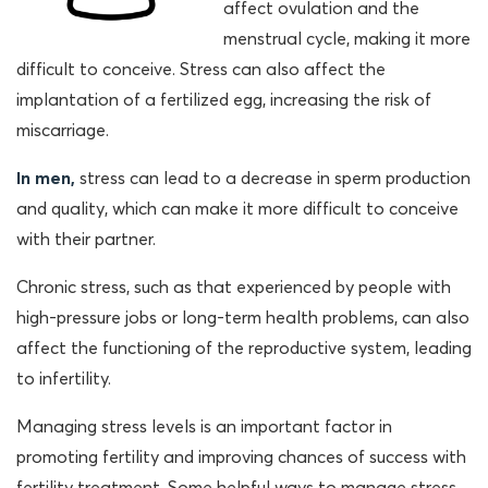
affect ovulation and the
menstrual cycle, making it more
difficult to conceive. Stress can also affect the
implantation of a fertilized egg, increasing the risk of
miscarriage.
In men,
stress can lead to a decrease in sperm production
and quality, which can make it more difficult to conceive
with their partner.
Chronic stress, such as that experienced by people with
high-pressure jobs or long-term health problems, can also
affect the functioning of the reproductive system, leading
to infertility.
Managing stress levels is an important factor in
promoting fertility and improving chances of success with