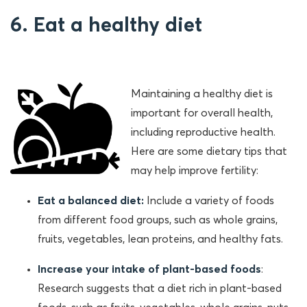
6. Eat a healthy diet
Maintaining a healthy diet is
important for overall health,
including reproductive health.
Here are some dietary tips that
may help improve fertility:
Eat a balanced diet:
Include a variety of foods
from different food groups, such as whole grains,
fruits, vegetables, lean proteins, and healthy fats.
Increase your intake of plant-based foods
:
Research suggests that a diet rich in plant-based