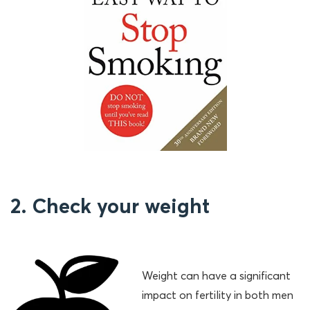
2. Check your weight
Weight can have a significant
impact on fertility in both men