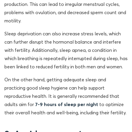
production. This can lead to irregular menstrual cycles,
problems with ovulation, and decreased sperm count and
motility.
Sleep deprivation can also increase stress levels, which
can further disrupt the hormonal balance and interfere
with fertility. Additionally, sleep apnea, a condition in
which breathing is repeatedly interrupted during sleep, has
been linked to reduced fertility in both men and women.
On the other hand, getting adequate sleep and
practicing good sleep hygiene can help support
reproductive health. It is generally recommended that
adults aim for
7-9 hours of sleep per night
to optimize
their overall health and well-being, including their fertility.