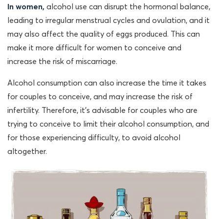
In women,
alcohol use can disrupt the hormonal balance,
leading to irregular menstrual cycles and ovulation, and it
may also affect the quality of eggs produced. This can
make it more difficult for women to conceive and
increase the risk of miscarriage.
Alcohol consumption can also increase the time it takes
for couples to conceive, and may increase the risk of
infertility. Therefore, it’s advisable for couples who are
trying to conceive to limit their alcohol consumption, and
for those experiencing difficulty, to avoid alcohol
altogether.