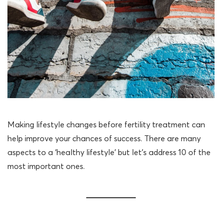
Making lifestyle changes before fertility treatment can
help improve your chances of success. There are many
aspects to a ‘healthy lifestyle’ but let’s address 10 of the
most important ones.