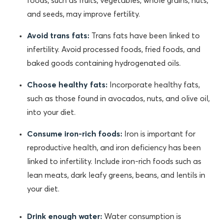
foods, such as fruits, vegetables, whole grains, nuts,
and seeds, may improve fertility.
Avoid trans fats:
Trans fats have been linked to
infertility. Avoid processed foods, fried foods, and
baked goods containing hydrogenated oils.
Choose healthy fats:
Incorporate healthy fats,
such as those found in avocados, nuts, and olive oil,
into your diet.
Consume iron-rich foods:
Iron is important for
reproductive health, and iron deficiency has been
linked to infertility. Include iron-rich foods such as
lean meats, dark leafy greens, beans, and lentils in
your diet.
Drink enough water:
Water consumption is