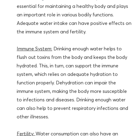
essential for maintaining a healthy body and plays
an important role in various bodily functions.
Adequate water intake can have positive effects on
the immune system and fertility.
Immune System:
Drinking enough water helps to
flush out toxins from the body and keeps the body
hydrated. This, in turn, can support the immune
system, which relies on adequate hydration to
function properly. Dehydration can impair the
immune system, making the body more susceptible
to infections and diseases. Drinking enough water
can also help to prevent respiratory infections and
other illnesses.
Fertility:
Water consumption can also have an