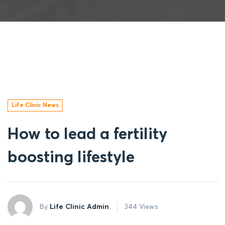
Life Clinic News
How to lead a fertility
boosting lifestyle
By
Life Clinic Admin
344 Views