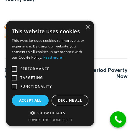
×
fertility boosting lifestyle
,
TAGS
This website uses cookies
improve your fertility
This website uses cookies to improve user
experience. By using our website you
consent to all cookies in accordance with
our Cookie Policy.
Read more
Post
PERFORMANCE
Getting pregnant at
End Period Poverty
navigation
40
Now
TARGETING
FUNCTIONALITY
ACCEPT ALL
DECLINE ALL
SHOW DETAILS
POWERED BY COOKIESCRIPT