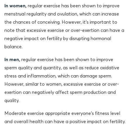
In women,
regular exercise has been shown to improve
menstrual regularity and ovulation, which can increase
the chances of conceiving. However, it’s important to
note that excessive exercise or over-exertion can have a
negative impact on fertility by disrupting hormonal
balance.
In men,
regular exercise has been shown to improve
sperm quality and quantity, as well as reduce oxidative
stress and inflammation, which can damage sperm.
However, similar to women, excessive exercise or over-
exertion can negatively affect sperm production and
quality.
Moderate exercise appropriate everyone’s fitness level
and overall health can have a positive impact on fertility.