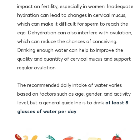
impact on fertility, especially in women. Inadequate
hydration can lead to changes in cervical mucus,
which can make it difficult for sperm to reach the
egg. Dehydration can also interfere with ovulation,
which can reduce the chances of conceiving.
Drinking enough water can help to improve the
quality and quantity of cervical mucus and support
regular ovulation.
The recommended daily intake of water varies
based on factors such as age, gender, and activity
level, but a general guideline is to drink
at least 8
glasses of water per day
.