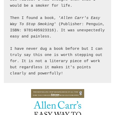
would be a smoker for life. 

Then I found a book, '
Allen Carr's Easy 
Way To Stop Smoking
' (Publisher: Penguin, 
ISBN: 9781405923316). It was unexpectedly 
easy and painless. 

I have never dug a book before but I can 
truly say this one is worth stepping out 
for. It is not a literary piece of work 
but regardless it makes it's points 
clearly and powerfully!