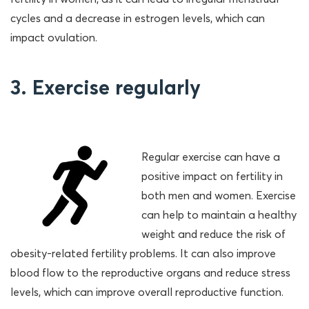
cycles and a decrease in estrogen levels, which can
impact ovulation.
3. Exercise regularly
Regular exercise can have a
positive impact on fertility in
both men and women. Exercise
can help to maintain a healthy
weight and reduce the risk of
obesity-related fertility problems. It can also improve
blood flow to the reproductive organs and reduce stress
levels, which can improve overall reproductive function.