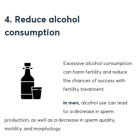
4. Reduce alcohol
consumption
Excessive alcohol consumption
can harm fertility and reduce
the chances of success with
fertility treatment.
In men,
alcohol use can lead
to a decrease in sperm
production, as well as a decrease in sperm quality,
motility, and morphology.