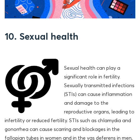
10. Sexual health
Sexual health can play a
significant role in fertility.
Sexually transmitted infections
(STIs) can cause inflammation
and damage to the
reproductive organs, leading to
infertility or reduced fertility. STIs such as chlamydia and
gonorrhea can cause scarring and blockages in the
fallopian tubes in women and in the vas deferens in men,