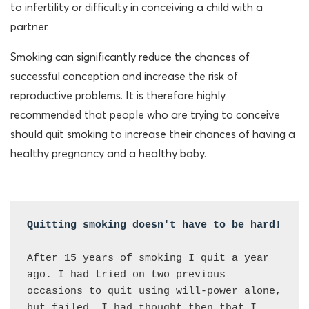
to infertility or difficulty in conceiving a child with a
partner.
Smoking can significantly reduce the chances of
successful conception and increase the risk of
reproductive problems. It is therefore highly
recommended that people who are trying to conceive
should quit smoking to increase their chances of having a
healthy pregnancy and a healthy baby.
Quitting smoking doesn't have to be hard! 
After 15 years of smoking I quit a year 
ago. I had tried on two previous 
occasions to quit using will-power alone, 
but failed. I had thought then that I 