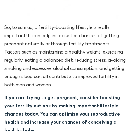
So, to sum up, a fertility-boosting lifestyle is really
important! It can help increase the chances of getting
pregnant naturally or through fertility treatments.
Factors such as maintaining a healthy weight, exercising
regularly, eating a balanced diet, reducing stress, avoiding
smoking and excessive alcohol consumption, and getting
enough sleep can all contribute to improved fertility in
both men and women.
If you are trying to get pregnant, consider boosting
your fertility outlook by making important lifestyle
changes today. You can optimise your reproductive
health and increase your chances of conceiving a
healthy baby.