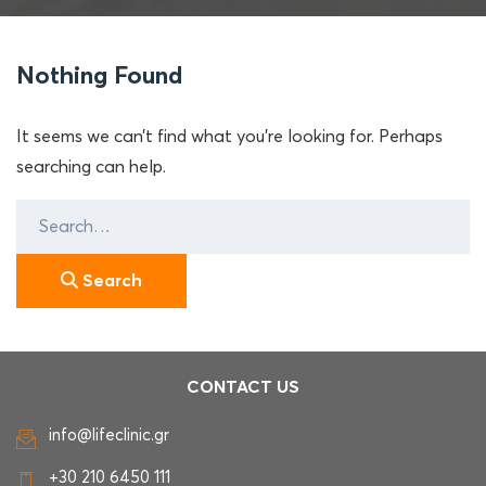
Nothing Found
It seems we can’t find what you’re looking for. Perhaps
searching can help.
Search
for:
Search
CONTACT US
info@lifeclinic.gr
+30 210 6450 111