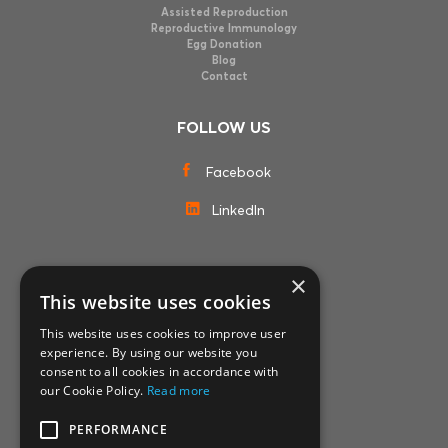
Assisted Reproduction
Reproductive Immunology
Egg Donation
Blog
Contact
FOLLOW US
Facebook
LinkedIn
×
MEMBERSHIPS
This website uses cookies
This website uses cookies to improve user
experience. By using our website you
consent to all cookies in accordance with
our Cookie Policy.
Read more
PERFORMANCE