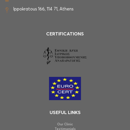
Ippokratous 166, 114 71, Athens
CERTIFICATIONS
USEFUL LINKS
Our Clinic
Testimonials