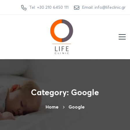
Tel: +30 210 6450 111
Email: info@lifeclinic.gr
Category: Google
Home
Google