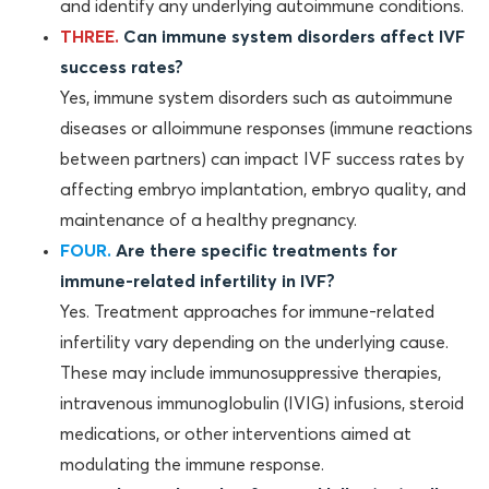
and identify any underlying autoimmune conditions.
THREE.
Can immune system disorders affect IVF
success rates?
Yes, immune system disorders such as autoimmune
diseases or alloimmune responses (immune reactions
between partners) can impact IVF success rates by
affecting embryo implantation, embryo quality, and
maintenance of a healthy pregnancy.
FOUR.
Are there specific treatments for
immune-related infertility in IVF?
Yes. Treatment approaches for immune-related
infertility vary depending on the underlying cause.
These may include immunosuppressive therapies,
intravenous immunoglobulin (IVIG) infusions, steroid
medications, or other interventions aimed at
modulating the immune response.