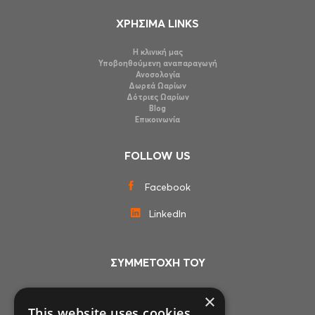
ΧΡΗΣΙΜΑ LINKS
Η κλινική μας
Υποβοηθούμενη αναπαραγωγή
Ανοσολογία
Δωρεά Ωαρίων
Δότριες Ωαρίων
Blog
Επικοινωνία
FOLLOW US
Facebook
LinkedIn
ΣΥΜΜΕΤΟΧΗ ΤΟΥ
×
This website uses cookies