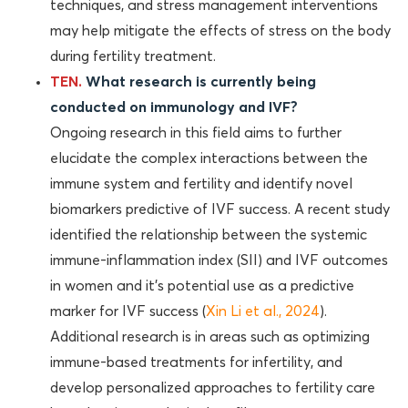
techniques, and stress management interventions
may help mitigate the effects of stress on the body
during fertility treatment.
TEN.
What research is currently being
conducted on immunology and IVF?
Ongoing research in this field aims to further
elucidate the complex interactions between the
immune system and fertility and identify novel
biomarkers predictive of IVF success. A recent study
identified the relationship between the systemic
immune-inflammation index (SII) and IVF outcomes
in women and it’s potential use as a predictive
marker for IVF success (
Xin Li et al., 2024
).
Additional research is in areas such as optimizing
immune-based treatments for infertility, and
develop personalized approaches to fertility care