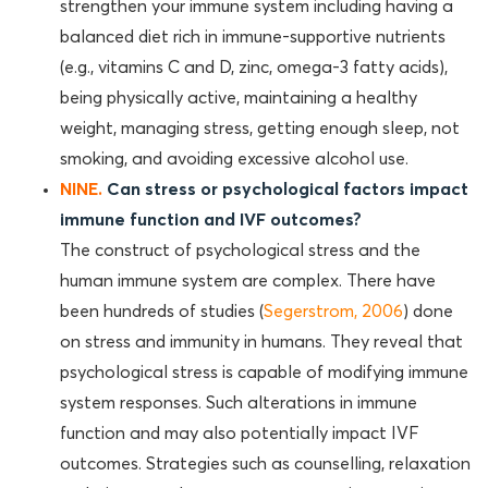
strengthen your immune system including having a
balanced diet rich in immune-supportive nutrients
(e.g., vitamins C and D, zinc, omega-3 fatty acids),
being physically active, maintaining a healthy
weight, managing stress, getting enough sleep, not
smoking, and avoiding excessive alcohol use.
NINE.
Can stress or psychological factors impact
immune function and IVF outcomes?
The construct of psychological stress and the
human immune system are complex. There have
been hundreds of studies (
Segerstrom, 2006
) done
on stress and immunity in humans. They reveal that
psychological stress is capable of modifying immune
system responses. Such alterations in immune
function and may also potentially impact IVF
outcomes. Strategies such as counselling, relaxation