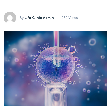
By
Life Clinic Admin
272 Views