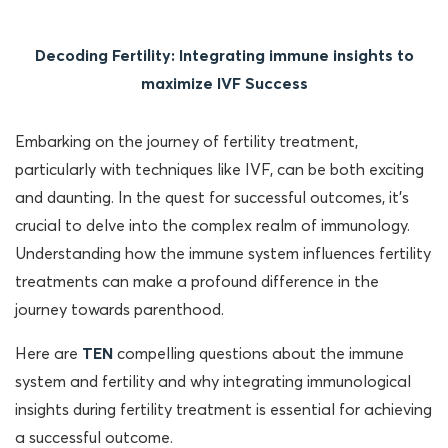
Decoding Fertility: Integrating immune insights to
maximize IVF Success
Embarking on the journey of fertility treatment,
particularly with techniques like IVF, can be both exciting
and daunting. In the quest for successful outcomes, it’s
crucial to delve into the complex realm of immunology.
Understanding how the immune system influences fertility
treatments can make a profound difference in the
journey towards parenthood.
Here are
TEN
compelling questions about the immune
system and fertility and why integrating immunological
insights during fertility treatment is essential for achieving
a successful outcome.