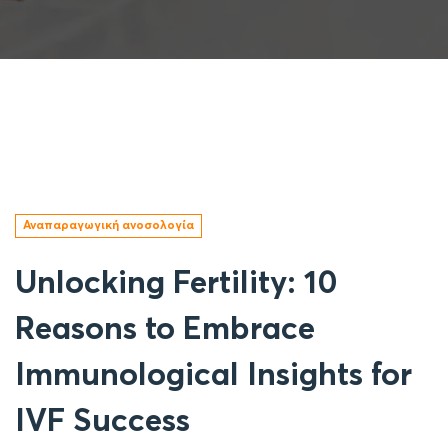
Αναπαραγωγική ανοσολογία
Unlocking Fertility: 10
Reasons to Embrace
Immunological Insights for
IVF Success