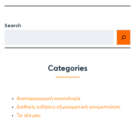
Search
Categories
Αναπαραγωγική ανοσολογία
Διεθνείς ειδήσεις εξωσωματική γονιμοποίηση
Τα νέα μας