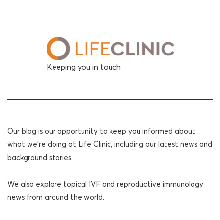
Keeping you in touch
Our blog is our opportunity to keep you informed about
what we're doing at Life Clinic, including our latest news and
background stories.
We also explore topical IVF and reproductive immunology
news from around the world.