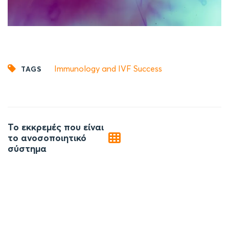
Immunology and IVF Success
TAGS
Post
Το εκκρεμές που είναι
navigation
το ανοσοποιητικό
σύστημα