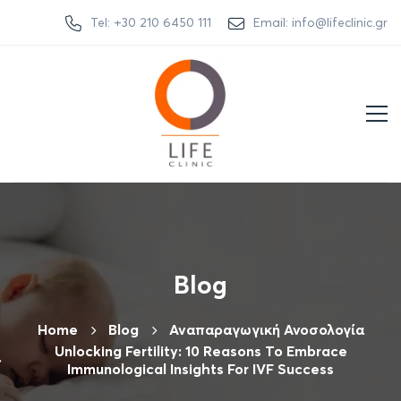
Tel: +30 210 6450 111
Email: info@lifeclinic.gr
Blog
Home
Βlog
Αναπαραγωγική Ανοσολογία
Unlocking Fertility: 10 Reasons To Embrace
Immunological Insights For IVF Success