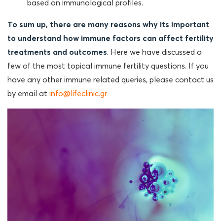
based on immunological profiles.
To sum up, there are many reasons why its important
to understand how immune factors can affect fertility
treatments and outcomes
. Here we have discussed a
few of the most topical immune fertility questions. If you
have any other immune related queries, please contact us
by email at
info@lifeclinic.gr