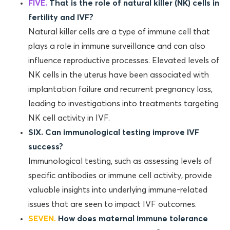
FIVE.
That is the role of natural killer (NK) cells in
fertility and IVF?
Natural killer cells are a type of immune cell that
plays a role in immune surveillance and can also
influence reproductive processes. Elevated levels of
NK cells in the uterus have been associated with
implantation failure and recurrent pregnancy loss,
leading to investigations into treatments targeting
NK cell activity in IVF.
SIX. Can immunological testing improve IVF
success?
Immunological testing, such as assessing levels of
specific antibodies or immune cell activity, provide
valuable insights into underlying immune-related
issues that are seen to impact IVF outcomes.
SEVEN.
How does maternal immune tolerance