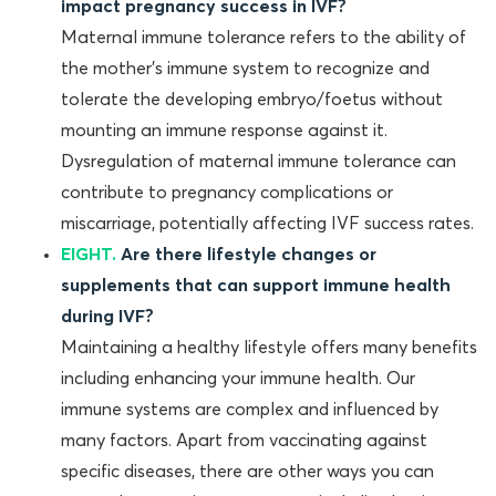
impact pregnancy success in IVF?
Maternal immune tolerance refers to the ability of
the mother’s immune system to recognize and
tolerate the developing embryo/foetus without
mounting an immune response against it.
Dysregulation of maternal immune tolerance can
contribute to pregnancy complications or
miscarriage, potentially affecting IVF success rates.
EIGHT.
Are there lifestyle changes or
supplements that can support immune health
during IVF?
Maintaining a healthy lifestyle offers many benefits
including enhancing your immune health. Our
immune systems are complex and influenced by
many factors. Apart from vaccinating against
specific diseases, there are other ways you can