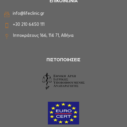
ΕΠΙΚΟΙΝΩΝΙΑ
info@lifeclinic.gr
+30 210 6450 111
Ιπποκράτους 166, 114 71, Αθήνα
ΠΙΣΤΟΠΟΙΗΣΕΙΣ