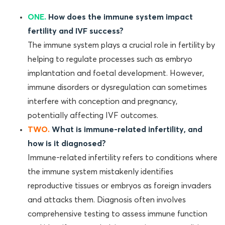
ONE.
How does the immune system impact
fertility and IVF success?
The immune system plays a crucial role in fertility by
helping to regulate processes such as embryo
implantation and foetal development. However,
immune disorders or dysregulation can sometimes
interfere with conception and pregnancy,
potentially affecting IVF outcomes.
TWO.
What is immune-related infertility, and
how is it diagnosed?
Immune-related infertility refers to conditions where
the immune system mistakenly identifies
reproductive tissues or embryos as foreign invaders
and attacks them. Diagnosis often involves
comprehensive testing to assess immune function