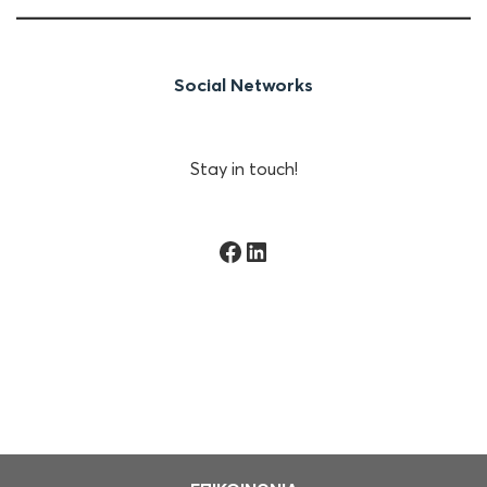
Social Networks
Stay in touch!
Facebook
Linkedin