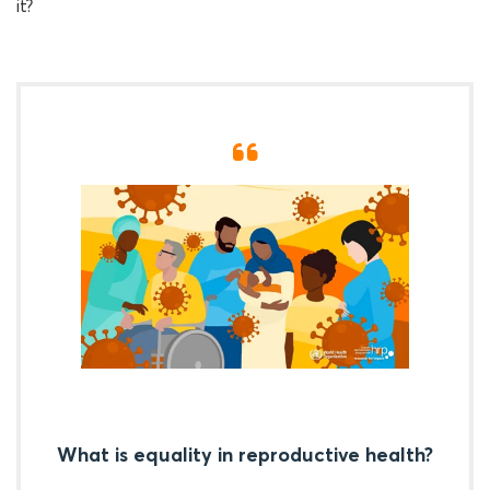
it?
What is equality in reproductive health?