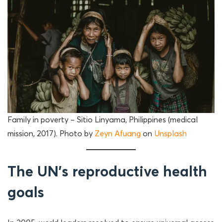
Family in poverty – Sitio Linyama, Philippines (medical
mission, 2017). Photo by
Zeyn Afuang
on
Unsplash
The UN’s reproductive health
goals