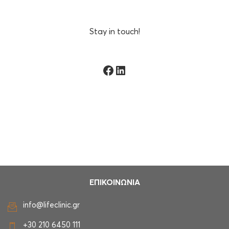
Stay in touch!
Facebook
Linkedin
ΕΠΙΚΟΙΝΩΝΙΑ
info@lifeclinic.gr
+30 210 6450 111