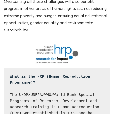
Overcoming all these challenges will also benefit
progress in other areas of human rights such as reducing
extreme poverty and hunger, ensuring equal educational
opportunities, gender equality and environmental
sustainability.
What is the HRP (Human Reproduction 
Programme)?

The UNDP/UNFPA/WHO/World Bank Special 
Programme of Research, Development and 
Research Training in Human Reproduction 
(HRP) was established in 1972 and has 