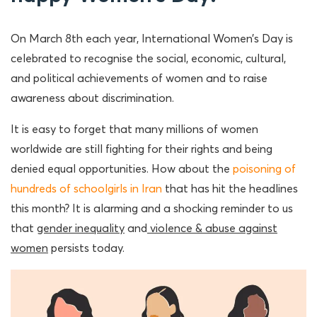
On March 8th each year, International Women’s Day is
celebrated to recognise the social, economic, cultural,
and political achievements of women and to raise
awareness about discrimination.
It is easy to forget that many millions of women
worldwide are still fighting for their rights and being
denied equal opportunities. How about the
poisoning of
hundreds of schoolgirls in Iran
that has hit the headlines
this month? It is alarming and a shocking reminder to us
that
gender inequality
and
violence & abuse against
women
persists today.