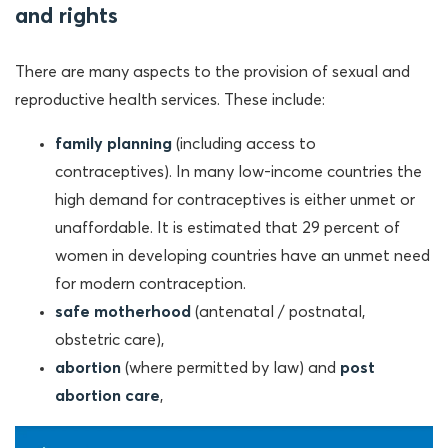
and rights
There are many aspects to the provision of sexual and
reproductive health services. These include:
family planning
(including access to
contraceptives). In many low-income countries the
high demand for contraceptives is either unmet or
unaffordable. It is estimated that 29 percent of
women in developing countries have an unmet need
for modern contraception.
safe motherhood
(antenatal / postnatal,
obstetric care),
abortion
(where permitted by law) and
post
abortion care
,