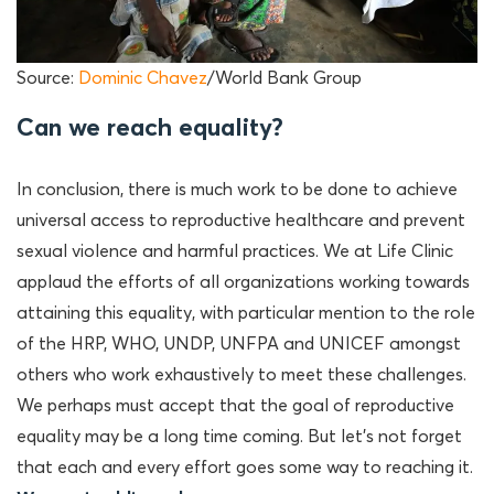
Source:
Dominic Chavez
/World Bank Group
Can we reach equality?
In conclusion, there is much work to be done to achieve
universal access to reproductive healthcare and prevent
sexual violence and harmful practices. We at Life Clinic
applaud the efforts of all organizations working towards
attaining this equality, with particular mention to the role
of the HRP, WHO, UNDP, UNFPA and UNICEF amongst
others who work exhaustively to meet these challenges.
We perhaps must accept that the goal of reproductive
equality may be a long time coming. But let’s not forget
that each and every effort goes some way to reaching it.