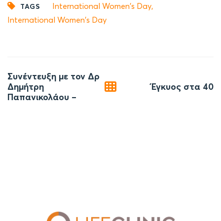
International Women's Day
,
TAGS
International Women's Day
Post
Συνέντευξη με τον Δρ
navigation
Δημήτρη
Έγκυος στα 40
Παπανικολάου –