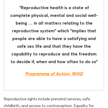
“Reproductive health is a state of
complete physical, mental and social well-
being … in all matters relating to the
reproductive system” which “implies that
people are able to have a satisfying and
safe sex life and that they have the
capability to reproduce and the freedom
to decide if, when and how often to do so”
Programme of Action, WHO
Reproductive rights include prenatal services, safe
childbirth, and access to contraception. Equality for