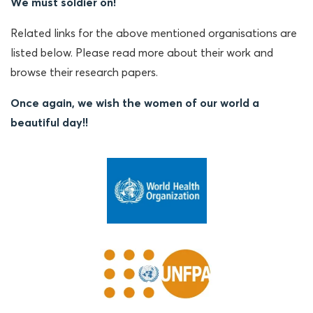
We must soldier on!
Related links for the above mentioned organisations are
listed below. Please read more about their work and
browse their research papers.
Once again, we wish the women of our world a
beautiful day!!