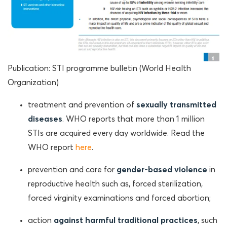
Publication: STI programme bulletin (World Health
Organization)
treatment and prevention of
sexually transmitted
diseases
. WHO reports that more than 1 million
STIs are acquired every day worldwide. Read the
WHO report
here
.
prevention and care for
gender-based violence
in
reproductive health such as, forced sterilization,
forced virginity examinations and forced abortion;
action
against harmful traditional practices
, such