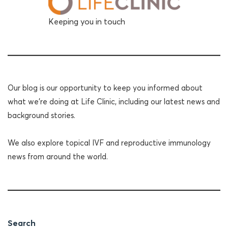
Keeping you in touch
Our blog is our opportunity to keep you informed about
what we're doing at Life Clinic, including our latest news and
background stories.
We also explore topical IVF and reproductive immunology
news from around the world.
Search