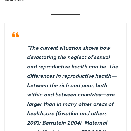
“The current situation shows how
devastating the neglect of sexual
and reproductive health can be. The
differences in reproductive health—
between the rich and poor, both
within and between countries—are
larger than in many other areas of
healthcare (Gwatkin and others
2003; Bernstein 2004). Maternal