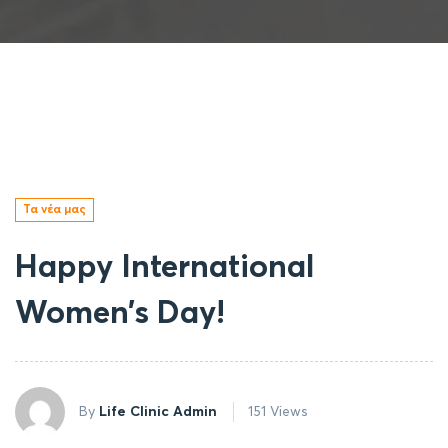
Τα νέα μας
Happy International
Women’s Day!
By
Life Clinic Admin
151 Views