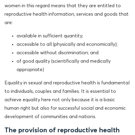
women in this regard means that they are entitled to
reproductive health information, services and goods that
are:
available in sufficient quantity;
accessible to all (physically and economically);
accessible without discrimination; and
of good quality (scientifically and medically
appropriate)
Equality in sexual and reproductive health is fundamental
to individuals, couples and families. It is essential to
achieve equality here not only because it is a basic
human right but also for successful social and economic
development of communities and nations.
The provision of reproductive health