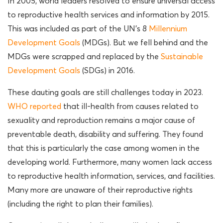
In 2005, world leaders resolved to ensure universal access
to reproductive health services and information by 2015.
This was included as part of the UN’s 8
Millennium
Development Goals
(MDGs). But we fell behind and the
MDGs were scrapped and replaced by the
Sustainable
Development Goals
(SDGs) in 2016.
These dauting goals are still challenges today in 2023.
WHO reported
that ill-health from causes related to
sexuality and reproduction remains a major cause of
preventable death, disability and suffering. They found
that this is particularly the case among women in the
developing world. Furthermore, many women lack access
to reproductive health information, services, and facilities.
Many more are unaware of their reproductive rights
(including the right to plan their families).