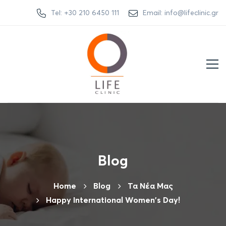
Tel: +30 210 6450 111
Email: info@lifeclinic.gr
Blog
Home
Βlog
Τα Νέα Μας
Happy International Women's Day!