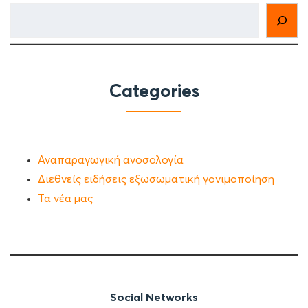
Categories
Αναπαραγωγική ανοσολογία
Διεθνείς ειδήσεις εξωσωματική γονιμοποίηση
Τα νέα μας
Social Networks