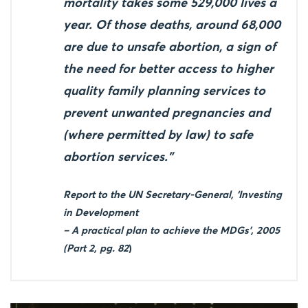
mortality takes some 529,000 lives a
year. Of those deaths, around 68,000
are due to unsafe abortion, a sign of
the need for better access to higher
quality family planning services to
prevent unwanted pregnancies and
(where permitted by law) to safe
abortion services.”
Report to the UN Secretary-General, ‘Investing
in Development
– A practical plan to achieve the MDGs’, 2005
(Part 2, pg. 82
)