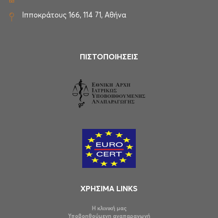
Ιπποκράτους 166, 114 71, Αθήνα
ΠΙΣΤΟΠΟΙΗΣΕΙΣ
ΧΡΗΣΙΜΑ LINKS
Η κλινική μας
Υποβοηθούμενη αναπαραγωγή