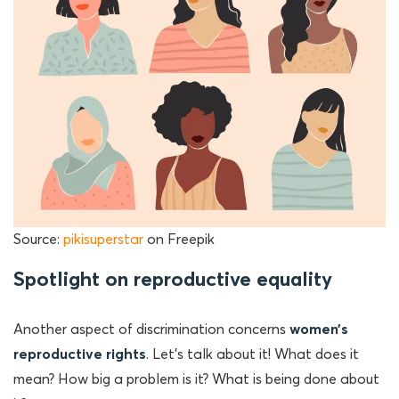
Source:
pikisuperstar
on Freepik
Spotlight on reproductive equality
Another aspect of discrimination concerns
women’s
reproductive rights
. Let’s talk about it! What does it
mean? How big a problem is it? What is being done about