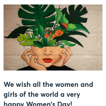
We wish all the women and
girls of the world a very
happy Women’s Day!