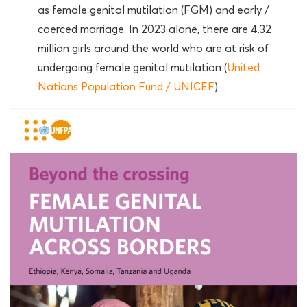
as female genital mutilation (FGM) and early /
coerced marriage. In 2023 alone, there are 4.32
million girls around the world who are at risk of
undergoing female genital mutilation (
United
Nations Population Fund / UNICEF
)