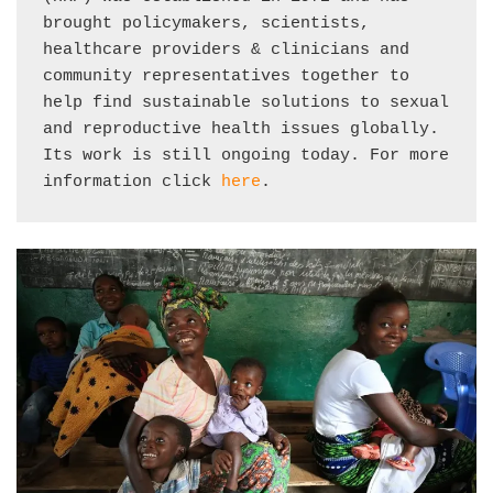
brought policymakers, scientists, 
healthcare providers & clinicians and 
community representatives together to 
help find sustainable solutions to sexual 
and reproductive health issues globally. 
Its work is still ongoing today. For more 
information click 
here
.