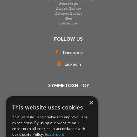
Ανοσολογία
Δωρεά Ωαρίων
Δότριες Ωαρίων
Blog
Επικοινωνία
FOLLOW US
Facebook
LinkedIn
ΣΥΜΜΕΤΟΧΗ ΤΟΥ
×
This website uses cookies
This website uses cookies to improve user
experience. By using our website you
consent to all cookies in accordance with
our Cookie Policy.
Read more