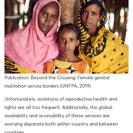
Publication: Beyond the Crossing: Female genital
mutilation across borders (UNFPA, 2019)
Unfortunately, violations of reproductive health and
rights are all too frequent. Additionally, the global
availability and accessibility of these services are
worrying disparate both within-country and between
countries.