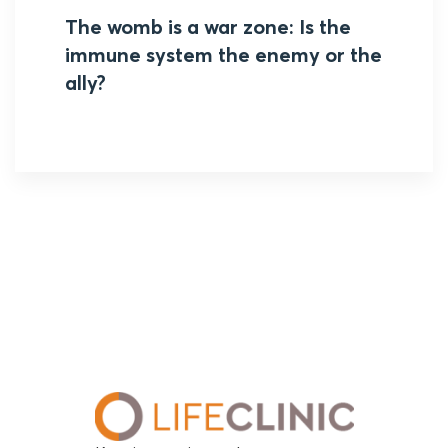
The womb is a war zone: Is the
immune system the enemy or the
ally?