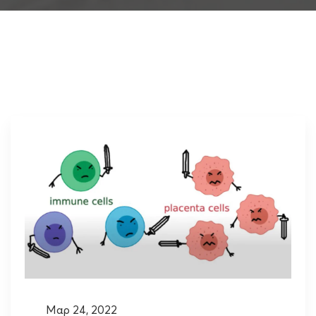
Μαρ 24, 2022