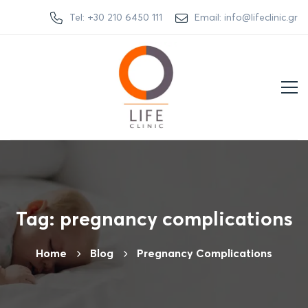
Tel: +30 210 6450 111
Email: info@lifeclinic.gr
Tag: pregnancy complications
Home
Βlog
Pregnancy Complications