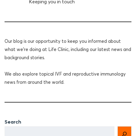
Keeping you in touch
Our blog is our opportunity to keep you informed about
what we're doing at Life Clinic, including our latest news and
background stories.
We also explore topical IVF and reproductive immunology
news from around the world.
Search