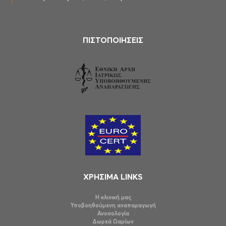
ΠΙΣΤΟΠΟΙΗΣΕΙΣ
ΧΡΗΣΙΜΑ LINKS
Η κλινική μας
Υποβοηθούμενη αναπαραγωγή
Ανοσολογία
Δωρεά Ωαρίων