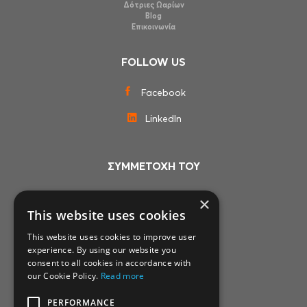
Δότριες Ωαρίων
Blog
Επικοινωνία
FOLLOW US
Facebook
LinkedIn
ΣΥΜΜΕΤΟΧΗ ΤΟΥ
×
This website uses cookies
This website uses cookies to improve user
experience. By using our website you
consent to all cookies in accordance with
our Cookie Policy.
Read more
PERFORMANCE