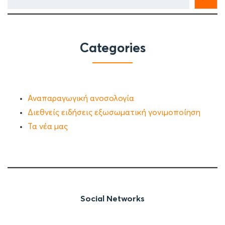
Categories
Αναπαραγωγική ανοσολογία
Διεθνείς ειδήσεις εξωσωματική γονιμοποίηση
Τα νέα μας
Social Networks