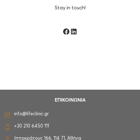
Stay in touch!
Facebook
Linkedin
ΕΠΙΚΟΙΝΩΝΙΑ
info@lifeclinic.gr
+30 210 6450 111
Ιπποκράτους 166, 114 71, Αθήνα