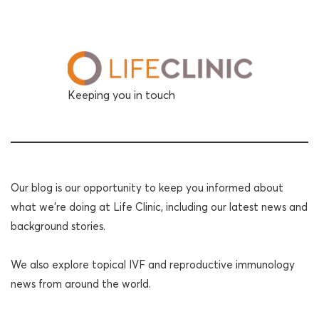
Keeping you in touch
Our blog is our opportunity to keep you informed about
what we're doing at Life Clinic, including our latest news and
background stories.
We also explore topical IVF and reproductive immunology
news from around the world.