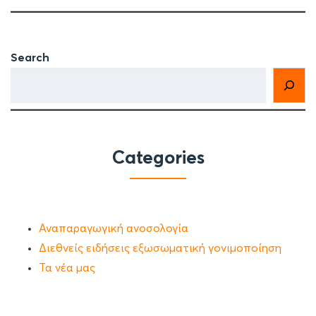
Search
Categories
Αναπαραγωγική ανοσολογία
Διεθνείς ειδήσεις εξωσωματική γονιμοποίηση
Τα νέα μας