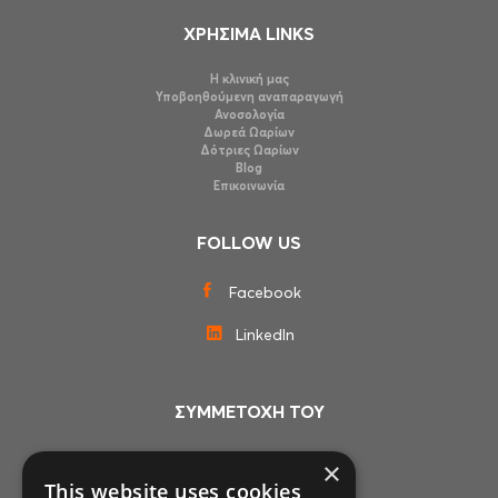
ΧΡΗΣΙΜΑ LINKS
Η κλινική μας
Υποβοηθούμενη αναπαραγωγή
Ανοσολογία
Δωρεά Ωαρίων
Δότριες Ωαρίων
Blog
Επικοινωνία
FOLLOW US
Facebook
LinkedIn
ΣΥΜΜΕΤΟΧΗ ΤΟΥ
×
This website uses cookies