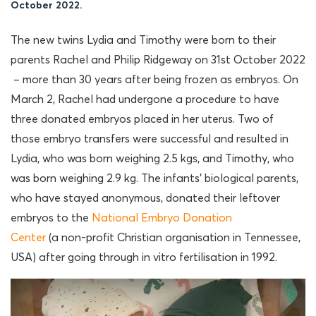
October 2022.
The new twins Lydia and Timothy were born to their
parents Rachel and Philip Ridgeway on 31st October 2022
– more than 30 years after being frozen as embryos. On
March 2, Rachel had undergone a procedure to have
three donated embryos placed in her uterus. Two of
those embryo transfers were successful and resulted in
Lydia, who was born weighing 2.5 kgs, and Timothy, who
was born weighing 2.9 kg. The infants’ biological parents,
who have stayed anonymous, donated their leftover
embryos to the
National Embryo Donation
Center
(a non-profit Christian organisation in Tennessee,
USA) after going through in vitro fertilisation in 1992.