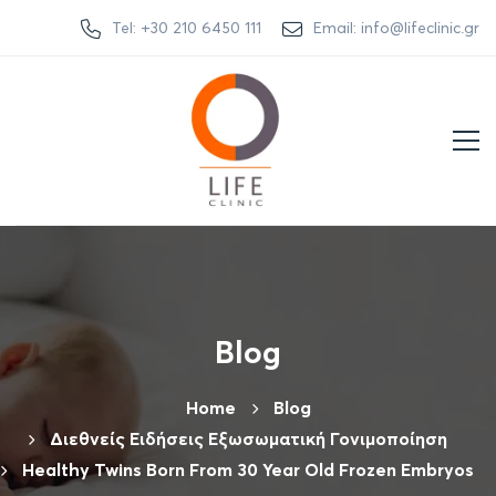
Tel: +30 210 6450 111
Email: info@lifeclinic.gr
Blog
Home
Βlog
Διεθνείς Ειδήσεις Εξωσωματική Γονιμοποίηση
Healthy Twins Born From 30 Year Old Frozen Embryos