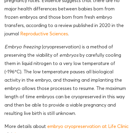
pregnancy rates. Evidence suggests that there are no
major health differences between babies born from
frozen embryos and those born from fresh embryo
transfers, according to a review published in 2020 in the
journal
Reproductive Sciences
.
Embryo freezing
(cryopreservation) is a method of
preserving the viability of
embryos
by carefully cooling
them in liquid nitrogen to a very low temperature of
(-196ºC). The low temperature pauses all biological
activity in the embryo, and thawing and implanting the
embryo allows those processes to resume. The maximum
length of time embryos can be cryopreserved in this way
and then be able to provide a viable pregnancy and
resulting live birth is still unknown.
More details about
embryo cryopreservation at Life Clinic