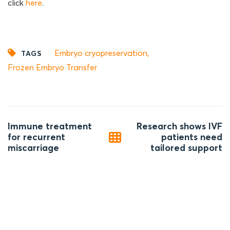
click
here
.
Embryo cryopreservation
,
TAGS
Frozen Embryo Transfer
Post
Immune treatment
Research shows IVF
navigation
for recurrent
patients need
miscarriage
tailored support