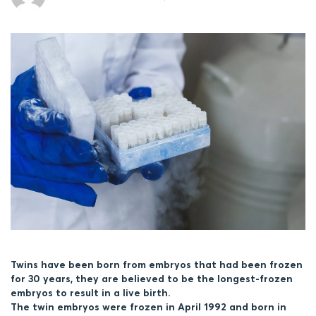
Twins have been born from embryos that had been frozen
for 30 years, they are believed to be the longest-frozen
embryos to result in a live birth.
The twin embryos were frozen in April 1992 and born in