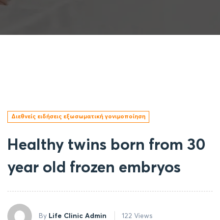
Διεθνείς ειδήσεις εξωσωματική γονιμοποίηση
Healthy twins born from 30
year old frozen embryos
By
Life Clinic Admin
122 Views