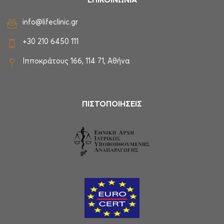
ΕΠΙΚΟΙΝΩΝΙΑ
info@lifeclinic.gr
+30 210 6450 111
Ιπποκράτους 166, 114 71, Αθήνα
ΠΙΣΤΟΠΟΙΗΣΕΙΣ