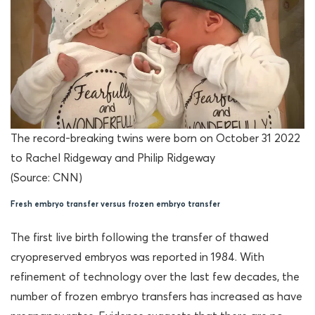
The record-breaking twins were born on October 31 2022
to Rachel Ridgeway and Philip Ridgeway
(Source: CNN)
Fresh embryo transfer versus frozen embryo transfer
The first live birth following the transfer of thawed
cryopreserved embryos was reported in 1984. With
refinement of technology over the last few decades, the
number of frozen embryo transfers has increased as have