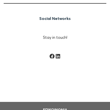
Social Networks
Stay in touch!
Facebook
Linkedin